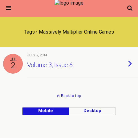
Tags › Massively Multiplier Online Games
JULY 2, 2014
JUL
2
Volume 3, Issue 6
Back to top
Mobile
Desktop