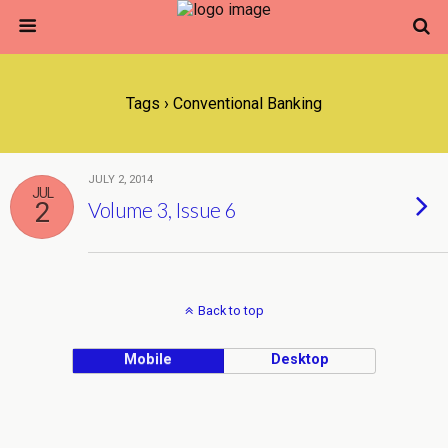
Tags › Conventional Banking
JULY 2, 2014
JUL
2
Volume 3, Issue 6
Back to top
Mobile
Desktop