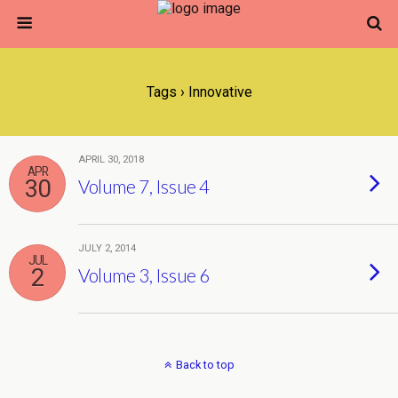
Tags › Innovative
APRIL 30, 2018
APR
30
Volume 7, Issue 4
JULY 2, 2014
JUL
2
Volume 3, Issue 6
Back to top