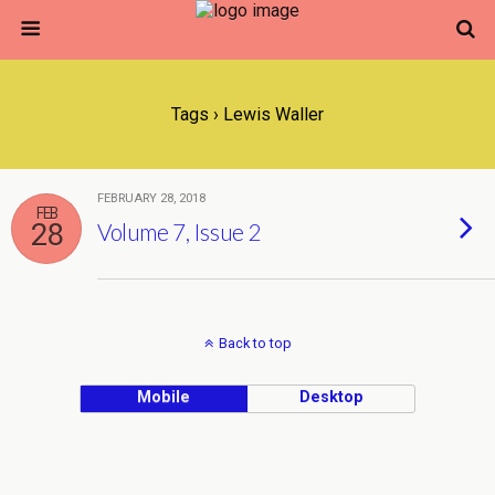
Tags › Lewis Waller
FEBRUARY 28, 2018
FEB
28
Volume 7, Issue 2
Back to top
Mobile
Desktop