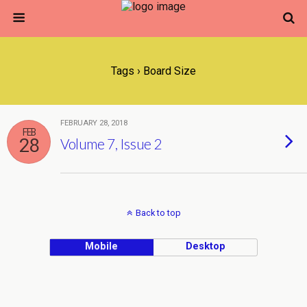
Tags › Board Size
FEBRUARY 28, 2018
FEB
28
Volume 7, Issue 2
Back to top
Mobile
Desktop