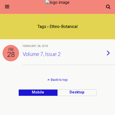
Tags › Ethno-Botanical
FEBRUARY 28, 2018
FEB
28
Volume 7, Issue 2
Back to top
Mobile
Desktop