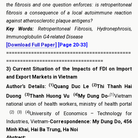
the fibrosis
and one question enforces: is
retroperitoneal
fibrosis a consequence of a local autoimmune reaction
against atherosclerotic plaque antigens?
Key Words:
Retroperitoneal Fibrosis,
Hydronephrosis,
Immunoglobulin G4-related Disease
[Download Full Paper]
[Page 20-33]
=============================================
===================================
3)
Current Situation of the Impacts of FDI on Import
and Export Markets in Vietnam
(1)
(2)
Author’s Details:
Quang Duc Le
Thi Thanh Hai
(3)
(4)
(1)
Duong
Thanh Huong Vu
My Dung Do-
Vietnam
national union of health workers, ministry of health portal
(2) (3) (4)
University of Economics – Technology for
Industries, Vietnam-
Correspondence: My Dung Do, 456
Minh Khai, Hai Ba Trung, Ha Noi
Abstract: