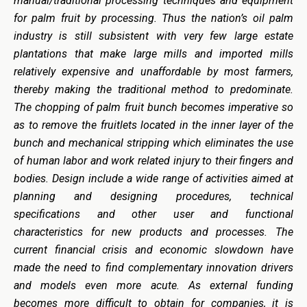
manual/traditional processing techniques and equipment
for palm fruit by processing. Thus the nation’s oil palm
industry is still subsistent with very few large estate
plantations that make large mills and imported mills
relatively expensive and unaffordable by most farmers,
thereby making the traditional method to predominate.
The chopping of palm fruit bunch becomes imperative so
as to remove the fruitlets located in the inner layer of the
bunch and mechanical stripping which eliminates the use
of human labor and work related injury to their fingers and
bodies. Design include a wide range of activities aimed at
planning and designing procedures, technical
specifications and other user and functional
characteristics for new products and processes. The
current financial crisis and economic slowdown have
made the need to find complementary innovation drivers
and models even more acute. As external funding
becomes more difficult to obtain for companies, it is