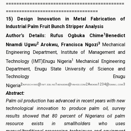
=============================================
===================================
15)
Design Innovation in Metal Fabrication of
Industrial Palm Fruit Bunch Stripper Analysis
1
Author’s Details:
Rufus Ogbuka Chime
Benedict
2
3
Nnamdi Ugwu
Arokwu, Francisca Ngozi
Mechanical
Engineering Department, Institute of Management and
1
Technology (IMT)Enugu Nigeria
Mechanical Engineering
Department, Enugu State University of Science and
Technology Enugu
2
rufuschime@imt.edu.ng1benugwu@yahoo.com2Arokwu1234@gmail.com3
Nigeria
Abstract:
Palm oil production has advanced in recent years with new
technological innovation to produce palm oil, survey
results showed that 80 percent of Nigerians oil palm
resource exists in smallholders who uses