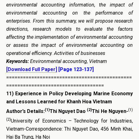
environmental accounting information, the impact of
environmental accounting on the performance of
enterprises. From this summary, we will propose research
directions, research models to evaluate the factors
affecting the implementation of environmental accounting
or assess the impact of environmental accounting on
operational efficiency. Activities of businesses
Keywords:
Environmental accounting, Vietnam
[Download Full Paper]
[Page 123-137]
=============================================
===================================
11)
Experience in Policy Developing Marine Economy
and Lessons Learned for Khanh Hoa Vietnam
(1)
(2)
(1)
Author’s Details:
Thi Nguyet Dao
Thi He Nguyen-
(2)
University of Economics – Technology for Industries,
Vietnam-Correspondence: Thi Nguyet Dao, 456 Minh Khai,
Hai Ba Trung, Ha Noi