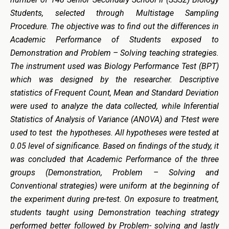
Students, selected through Multistage Sampling
Procedure. The objective was to find out the differences in
Academic Performance of Students exposed to
Demonstration and Problem – Solving teaching strategies.
The instrument used was Biology Performance Test (BPT)
which was designed by the researcher. Descriptive
statistics of Frequent Count, Mean and Standard Deviation
were used to analyze the data collected, while Inferential
Statistics of Analysis of Variance (ANOVA) and T-test were
used to test the hypotheses. All hypotheses were tested at
0.05 level of significance. Based on findings of the study, it
was concluded that Academic Performance of the three
groups (Demonstration, Problem – Solving and
Conventional strategies) were uniform at the beginning of
the experiment during pre-test. On exposure to treatment,
students taught using Demonstration teaching strategy
performed better followed by Problem- solving and lastly