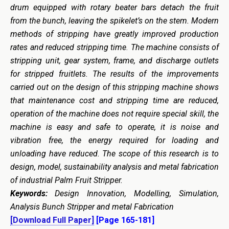
drum equipped with rotary beater bars detach the fruit
from the bunch, leaving the spikelet’s on the stem. Modern
methods of stripping have greatly improved production
rates and reduced stripping time
.
The machine consists of
stripping unit, gear system, frame, and discharge outlets
for stripped fruitlets. The results of the improvements
carried out on the design of this stripping machine shows
that maintenance cost and stripping time are reduced,
operation of the machine does not require special skill, the
machine is easy and safe to operate, it is noise and
vibration free, the energy required for loading and
unloading have reduced. The scope of this research is to
design, model, sustainability analysis and metal fabrication
of industrial Palm Fruit Stripper.
Keywords:
Design Innovation, Modelling, Simulation,
Analysis Bunch Stripper and metal Fabrication
[Download Full Paper]
[Page 165-181]