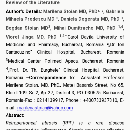
Review of the Literature
,
Author’s Details:
Marilena Stoian
MD, PhD
¹
²
,
Gabriela
Mihaela Predescu MD
²
,
Daniela Degeratu MD, PhD
²
,
3
1,4
Bogdan Stoian MD
, Mihai Dumitrache MD, PhD
,
1,4-
Viorel Jinga MD, PhD
¹
Carol Davila University of
Medicine and Pharmacy, Bucharest, Romania
²
„Dr Ion
Cantacuzino” Clinical Hospital, Bucharest, Romania
3
Medical Center Polimed Apaca, Bucharest, Romania
4
„Prof. Dr. Th. Burghele” Clinical Hospital, Bucharest,
Romania –
Correspondence to:
Assistant Professor
Marilena Stoian, MD, PhD., Matei Basarab Street, No 65,
Bloc L109, Sc 2, Ap 27, District 3, P.O. 030675, Bucharest,
Romania-
Fax : 0214139917, Phone : +400733937310, E-
mail :
marilenastoian@yahoo.com
Abstract:
Retroperitoneal fibrosis (RPF) is a rare disease