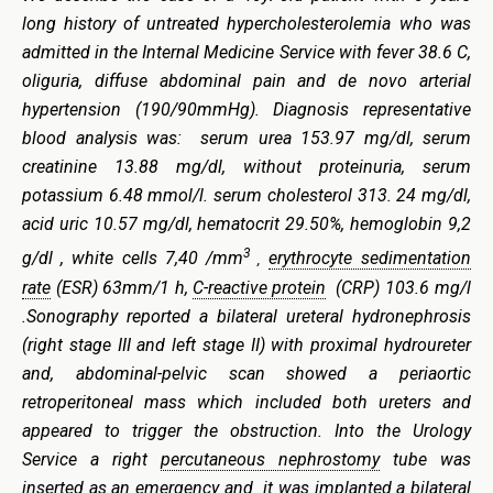
long history of untreated
hypercholesterolemia
who was
admitted in the Internal Medicine Service with fever 38.6 C,
oliguria, diffuse abdominal pain and de novo arterial
hypertension (190/90mmHg). Diagnosis representative
blood analysis was: serum urea 153.97 mg/dl, serum
creatinine 13.88 mg/dl, without proteinuria, serum
potassium 6.48 mmol/l. serum cholesterol 313. 24 mg/dl,
acid uric 10.57 mg/dl, hematocrit 29.50%, hemoglobin 9,2
3
g/dl , white cells 7,40 /mm
erythrocyte sedimentation
,
rate
(ESR) 63mm/1 h,
C-reactive protein
(CRP) 103.6 mg/l
.Sonography reported a bilateral ureteral hydronephrosis
(right stage III and left stage II) with proximal hydroureter
and, abdominal-pelvic scan showed a periaortic
retroperitoneal mass which included both ureters and
appeared to trigger the obstruction. Into the Urology
Service a right
percutaneous nephrostomy
tube was
inserted as an emergency and it was implanted a bilateral