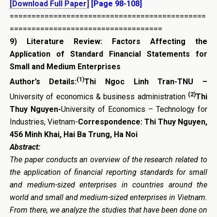
[Download Full Paper]
[Page 98-108]
=============================================
===================================
9)
Literature Review: Factors Affecting the
Application of Standard Financial Statements for
Small and Medium Enterprises
(1)
Author’s Details:
Thi Ngoc Linh Tran-TNU –
(2)
University of economics & business administration
Thi
Thuy Nguyen-
University of Economics – Technology for
Industries, Vietnam-
Correspondence: Thi Thuy Nguyen,
456 Minh Khai, Hai Ba Trung, Ha Noi
Abstract:
The paper conducts an overview of the research related to
the application of financial reporting standards for small
and medium-sized enterprises in countries around the
world and small and medium-sized enterprises in Vietnam.
From there, we analyze the studies that have been done on