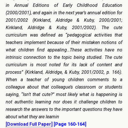
in Annual Editions of Early Childhood Education
(2000/2001), and again in the next year’s annual edition for
2001/2002 (Kirkland, Aldridge & Kuby, 2000/2001;
Kirkland, Aldridge & Kuby, 2001/2002). The cute
curriculum was defined as “pedagogical activities that
teachers implement because of their mistaken notions of
what children find appealing…These activities have no
intrinsic connection to the topic being studied. The cute
curriculum is most noted for its lack of content and
process” (Kirkland, Aldridge, & Kuby, 2001/2002, p. 166).
When a teacher of young children comments to a
colleague about that colleague’s classroom or students
saying, “Isn’t that cute?” most likely what is happening is
not authentic learning nor does it challenge children to
research the answers to the important questions they have
about what they are learnin
[Download Full Paper]
[Page 160-164]