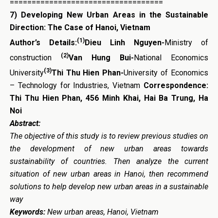
===================================
7)
Developing New Urban Areas in the Sustainable
Direction: The Case of Hanoi, Vietnam
(1)
Author’s Details:
Dieu Linh Nguyen-
Ministry of
(2)
construction
Van Hung Bui-
National Economics
(3)
University
Thi Thu Hien Phan-
University of Economics
– Technology for Industries, Vietnam
Correspondence:
Thi Thu Hien Phan, 456 Minh Khai, Hai Ba Trung, Ha
Noi
Abstract:
The objective of this study is to review previous studies on
the development of new urban areas towards
sustainability of countries. Then analyze the current
situation of new urban areas in Hanoi, then recommend
solutions to help develop new urban areas in a sustainable
way
Keywords:
New urban areas, Hanoi, Vietnam