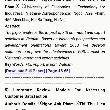
(1) (2)
Phan-
University of Economics – Technology for
Industries, Vietnam-Correspondence: Ngoc Anh Pham,
456 Minh Khai, Hai Ba Trung, Ha Noi
Abstract:
The paper analyzes the impact of FDI on import and export
activities in Vietnam. Based on Vietnam’s perspectives and
development orientations toward 2030, we develop
solutions to improve the effectiveness of FDI’s impact on
Vietnam’s import and export activities.
Key Words:
FDI, import, export, Vietnam
[Download Full Paper]
[Page 48-65]
=============================================
===================================
5)
Literature Review: Models For Assessing
Customer Satisfaction
(1)
(2)
Author’s Details:
Ngoc Anh Pham
Thi Thu Hien