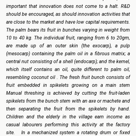
important that innovation does not come to a halt. R&D
should be encouraged, as should innovation activities that
are close to the market and have low capital requirements.
The palm bears its fruit in bunches varying in weight from
10 to 40 kg. The individual fruit, ranging from 6 to 20gm,
are made up of an outer skin (the exocarp), a pulp
(mesocarp) containing the palm oil in a fibrous matrix; a
central nut consisting of a shell (endocarp); and the kernel,
which itself contains an oil, quite different to palm oil,
resembling coconut oil . The fresh fruit bunch consists of
fruit embedded in spikelets growing on a main stem
Manual threshing is achieved by cutting the fruit-laden
spikelets from the bunch stem with an axe or machete and
then separating the fruit from the spikelets by hand.
Children and the elderly in the village earn income as
casual labourers performing this activity at the factory
site. In a mechanized system a rotating drum or fixed