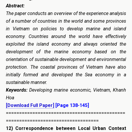
Abstract:
The paper conducts an overview of the experience analysis
of a number of countries in the world and some provinces
in Vietnam on policies to develop marine and island
economy. Countries around the world have effectively
exploited the island economy and always oriented the
development of the marine economy based on the
orientation of sustainable development and environmental
protection. The coastal provinces of Vietnam have also
initially formed and developed the Sea economy in a
sustainable manner.
Keywords:
Developing marine economic, Vietnam, Khanh
Hoa
[Download Full Paper]
[Page 138-145]
=============================================
===================================
12)
Correspondence between Local Urban Context