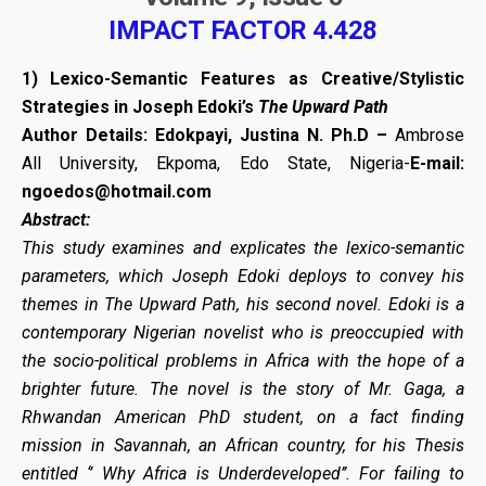
IMPACT FACTOR 4.428
1)
Lexico-Semantic Features as Creative/Stylistic
Strategies in Joseph Edoki’s
The Upward Path
Author Details:
Edokpayi, Justina N. Ph.D –
Ambrose
All University, Ekpoma, Edo State, Nigeria-
E-mail:
ngoedos@hotmail.com
Abstract:
This study examines and explicates the lexico-semantic
parameters, which Joseph Edoki deploys to convey his
themes in The Upward Path, his second novel. Edoki is a
contemporary Nigerian novelist who is preoccupied with
the socio-political problems in Africa with the hope of a
brighter future. The novel is the story of Mr. Gaga, a
Rhwandan American PhD student, on a fact finding
mission in Savannah, an African country, for his Thesis
entitled ‘’ Why Africa is Underdeveloped’’. For failing to