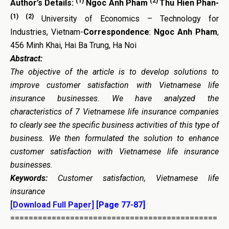
(1)
(2)
Author’s Details:
Ngoc Anh Pham
Thu Hien Phan-
(1)
(2)
University of Economics – Technology for
Industries, Vietnam-
Correspondence
:
Ngoc Anh Pham
,
456 Minh Khai, Hai Ba Trung, Ha Noi
Abstract:
The objective of the article is to develop solutions to
improve customer satisfaction with Vietnamese life
insurance businesses. We have analyzed the
characteristics of 7 Vietnamese life insurance companies
to clearly see the specific business activities of this type of
business. We then formulated the solution to enhance
customer satisfaction with Vietnamese life insurance
businesses.
Keywords:
Customer satisfaction, Vietnamese life
insurance
[Download Full Paper]
[Page 77-87]
=============================================