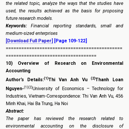
the related topic, analyze the ways that the studies have
used, the results achieved as the basis for proposing
future research models.
Keywords:
Financial reporting standards, small and
medium-sized enterprises
[Download Full Paper]
[Page 109-122]
=============================================
===================================
10)
Overview of Research on Environmental
Accounting
(1)
(2)
Author’s Details:
Thi Van Anh Vu
Thanh Loan
(1)(2)
Nguyen-
University of Economics – Technology for
Industries, Vietnam-Correspondence: Thi Van Anh Vu, 456
Minh Khai, Hai Ba Trung, Ha Noi
Abstract:
The paper has reviewed the research related to
environmental accounting on the disclosure of