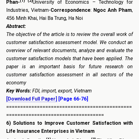
(1) (2)
Phan-
University of Economics – Technology for
Industries, Vietnam-
Correspondence
:
Ngoc Anh Pham
,
456 Minh Khai, Hai Ba Trung, Ha Noi
Abstract:
The objective of the article is to review the overall work of
customer satisfaction assessment model. We conduct an
overview of relevant documents, analyze and evaluate the
customer satisfaction models that have been applied. The
paper is an important basis for future research on
customer satisfaction assessment in all sectors of the
economy
Key Words:
FDI, import, export, Vietnam
[Download Full Paper]
[Page 66-76]
=============================================
===================================
6)
Solutions to Improve Customer Satisfaction with
Life Insurance Enterprises in Vietnam