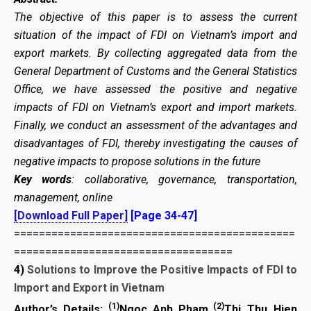
The objective of this paper is to assess the current
situation of the impact of FDI on Vietnam’s import and
export markets. By collecting aggregated data from the
General Department of Customs and the General Statistics
Office, we have assessed the positive and negative
impacts of FDI on Vietnam’s export and import markets.
Finally, we conduct an assessment of the advantages and
disadvantages of FDI, thereby investigating the causes of
negative impacts to propose solutions in the future
Key words
: collaborative, governance, transportation,
management, online
[Download Full Paper]
[Page 34-47]
=============================================
===================================
4)
Solutions to Improve the Positive Impacts of FDI to
Import and Export in Vietnam
(1)
(2)
Author’s Details:
Ngoc Anh Pham
Thi Thu Hien