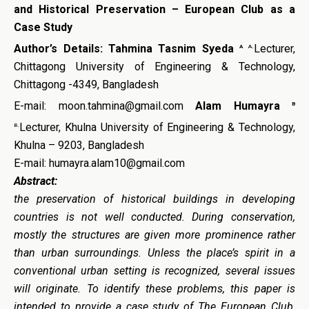
and Historical Preservation – European Club as a
Case Study
a
a.
Author’s Details:
Tahmina Tasnim Syeda
Lecturer,
Chittagong University of Engineering & Technology,
Chittagong -4349, Bangladesh
b
E-mail: moon.tahmina@gmail.com
Alam Humayra
b.
Lecturer, Khulna University of Engineering & Technology,
Khulna – 9203, Bangladesh
E-mail: humayra.alam10@gmail.com
Abstract:
the preservation of historical buildings in developing
countries is not well conducted.
During conservation,
mostly the structures are given more prominence rather
than urban surroundings. Unless the place’s spirit in a
conventional urban setting is recognized, several issues
will originate. To identify these problems, this paper is
intended to provide a case study of The European Club,