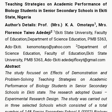
Teaching Strategies on Academic Performance of
Biology Students in Senior Secondary Schools in Ekiti
State, Nigeria
1
Author’s Details:
Prof. (Mrs.) K. A. Omotayo
, Mrs.
2
1
Florence Taiwo Adedeji
Ekiti State University, Faculty
of Education,Department of Science Education, PMB 5363,
2
Ado-Ekiti. kenomotayo@yahoo.com
Department of
Science Education, Faculty of Education,Ekiti State
University, PMB 5363, Ado-Ekiti adedejifloxyt@gmail.com
Abstract:
The study
focused on
E
ffects of
D
emonstration and
P
roblem-
S
olving
T
eaching
Strategies
o
n
A
cademic
P
erformance of Biology
Students in S
enior
S
econdary
S
chool
s
in Ekiti state
.
The
research
adopted Quasi –
Experimental Research
Design. The study was carried out
in three selected Schools which consisted of a total
number of 148 Senior Secondary School II (SSS2) Biology