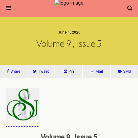
June 1, 2020
Volume 9 , Issue 5
Share
Tweet
Pin
Mail
SMS
Volume 9, Issue 5