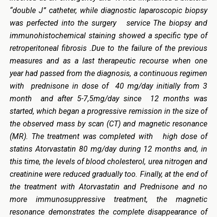
“double J” catheter, while diagnostic laparoscopic biopsy
was perfected into the surgery service The biopsy and
immunohistochemical staining showed a specific type of
retroperitoneal fibrosis .Due to the failure of the previous
measures and as a last therapeutic recourse when one
year had passed from the diagnosis, a continuous regimen
with prednisone in dose of 40 mg/day initially from 3
month and after 5-7,5mg/day since 12 months was
started, which began a progressive remission in the size of
the observed mass by scan (CT) and magnetic resonance
(MR). The treatment was completed with high dose of
statins Atorvastatin 80 mg/day during 12 months and, in
this time, the levels of blood cholesterol, urea nitrogen and
creatinine were reduced gradually too. Finally, at the end of
the treatment with Atorvastatin and Prednisone and no
more immunosuppressive treatment, the magnetic
resonance demonstrates the complete disappearance of