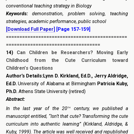
conventional teaching strategy in Biology
Keywords:
demonstration, problem solving, teaching
strategies, academic performance, public school
[Download Full Paper]
[Page 157-159]
=============================================
===================================
14)
Can Children be Researchers? Moving Early
Childhood from the Cute Curriculum toward
Children’
s Questions
Author’s Details:Lynn D. Kirkland, Ed.D., Jerry Aldridge,
Ed.D.
University of Alabama at Birmingham
Patricia Kuby,
Ph.D.
Athens State University (retired)
Abstract:
th
In the last year of the 20
century, we published a
manuscript entitled, “Isn’t that cute? Transforming the cute
curriculum into authentic learning” (Kirkland, Aldridge, &
Kuby, 1999). The article was well received and republished