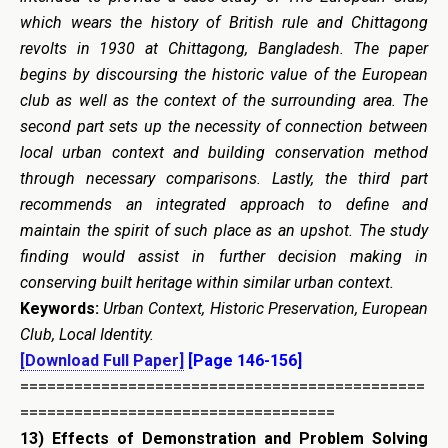
which wears the history of British rule and Chittagong
revolts in 1930 at Chittagong, Bangladesh. The paper
begins by discoursing the historic value of the European
club as well as the context of the surrounding area. The
second part sets up the necessity of connection between
local urban context and building conservation method
through necessary comparisons. Lastly, the third part
recommends an integrated approach to define and
maintain the spirit of such place as an upshot. The study
finding would assist in further decision making in
conserving built heritage within similar urban context.
Keywords:
Urban Context, Historic Preservation, European
Club, Local Identity.
[Download Full Paper]
[Page 146-156]
=============================================
===================================
13)
Effects of Demonstration and Problem Solving