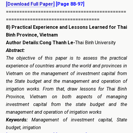
[Download Full Paper]
[Page 88-97]
=============================================
===================================
8)
Practical Experience and Lessons Learned for Thai
Binh Province, Vietnam
Author Details:Cong Thanh Le-
Thai Binh University
Abstract:
The objective of this paper is to assess the practical
experience of countries around the world and provinces in
Vietnam on the management of investment capital from
the State budget and the management and operation of
irrigation works. From that, draw lessons for Thai Binh
Province, Vietnam on both aspects of managing
investment capital from the state budget and the
management and operation of irrigation works
Keywords:
Management of investment capital, State
budget, irrigation