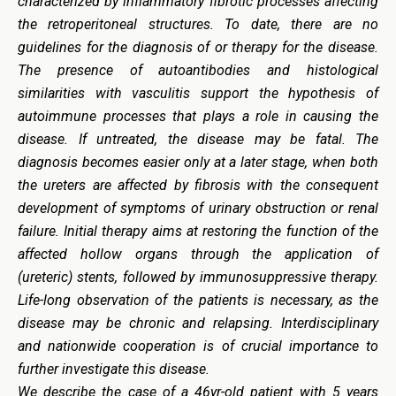
characterized by inflammatory fibrotic processes affecting
the retroperitoneal structures. To date, there are no
guidelines for the diagnosis of or therapy for the disease.
The presence of autoantibodies and histological
similarities with vasculitis support the hypothesis of
autoimmune processes that plays a role in causing the
disease. If untreated, the disease may be fatal. The
diagnosis becomes easier only at a later stage, when both
the ureters are affected by fibrosis with the consequent
development of symptoms of urinary obstruction or renal
failure. Initial therapy aims at restoring the function of the
affected hollow organs through the application of
(ureteric) stents, followed by immunosuppressive therapy.
Life-long observation of the patients is necessary, as the
disease may be chronic and relapsing. Interdisciplinary
and nationwide cooperation is of crucial importance to
further investigate this disease.
We describe the case of a 46yr-old patient with 5 years