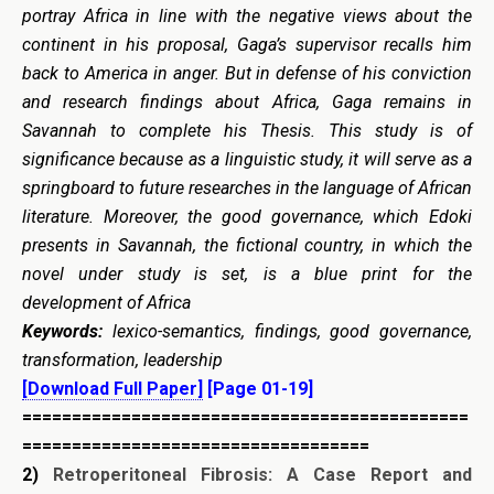
portray Africa in line with the negative views about the
continent in his proposal, Gaga’s supervisor recalls him
back to America in anger. But in defense of his conviction
and research findings about Africa, Gaga remains in
Savannah to complete his Thesis. This study is of
significance because as a linguistic study, it will serve as a
springboard to future researches in the language of African
literature. Moreover, the good governance, which Edoki
presents in Savannah, the fictional country, in which the
novel under study is set, is a blue print for the
development of Africa
Keywords:
lexico-semantics, findings, good governance,
transformation, leadership
[Download Full Paper]
[Page 01-19]
=============================================
===================================
2)
Retroperitoneal Fibrosis:
A Case Report and