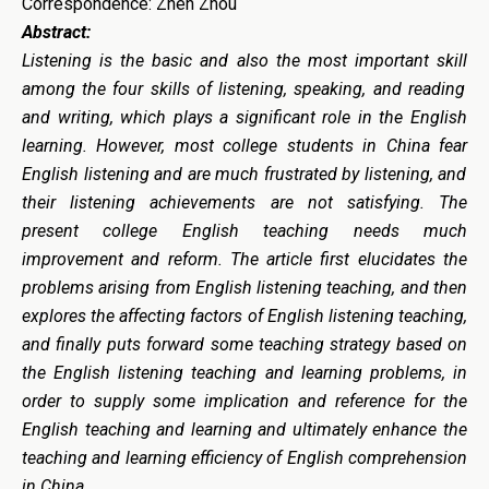
Correspondence: Zhen Zhou
Abstract:
Listening is
the basic and also the most important skill
among the four
skill
s of listening, speaking, and reading
and writing, which plays a significant role
in the English
learning
. However, most college students
in China
fea
r
English listening and are much frustrated by listening
, and
their listening achievements are not satisfying. The
present college English teaching needs much
improvement and reform.
The
article
first elucidates the
problems arising from English listening teaching, and then
explores the affecting factors of English listening teaching,
and finally puts forward some teaching strateg
y based on
the English listening teaching and learning problems, in
order to supply some implication and reference for the
English teaching and learning and ultimately enhance the
teaching and learning efficiency of English comprehension
in China