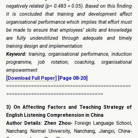
negatively related (p= 0.483 > 0.05). Based on this finding
it is concluded that
training and development affect
organisational performance which implies that effort must
be made to ensure that employees’ skills and knowledge
are fully underutilized through adequate and timely
training design and implementation
Keyword
:
training, organisational performance, induction
programme, job rotation, coaching, organisational
empowerment
[Download Full Paper]
[Page 08-20]
=============================================
===================================
3)
On Affecting Factors and Teaching Strategy of
English Listening Comprehension in China
Author Details:
Zhen Zhou-
Foreign Language School,
Nanchang Normal University, Nanchang, Jiangxi, China-