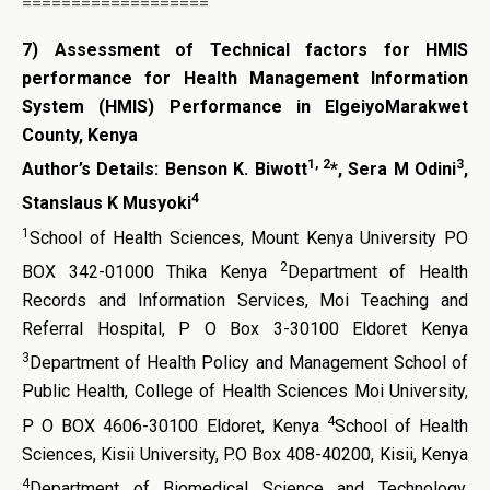
===================
7)
Assessment of Technical factors for HMIS
performance for Health Management Information
System (HMIS) Performance in ElgeiyoMarakwet
County, Kenya
1, 2
3
Author’s Details:
Benson K. Biwott
*, Sera M Odini
,
4
Stanslaus K Musyoki
1
School of Health Sciences, Mount Kenya University PO
2
BOX 342-01000 Thika Kenya
Department of Health
Records and Information Services, Moi Teaching and
Referral Hospital, P O Box 3-30100 Eldoret Kenya
3
Department of Health Policy and Management School of
Public Health, College of Health Sciences Moi University,
4
P O BOX 4606-30100 Eldoret, Kenya
School of Health
Sciences, Kisii University, P.O Box 408-40200, Kisii, Kenya
4
Department of Biomedical Science and Technology,