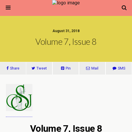
August 31, 2018
Volume 7, Issue 8
Share
Tweet
Pin
Mail
SMS
Volume 7, Issue 8