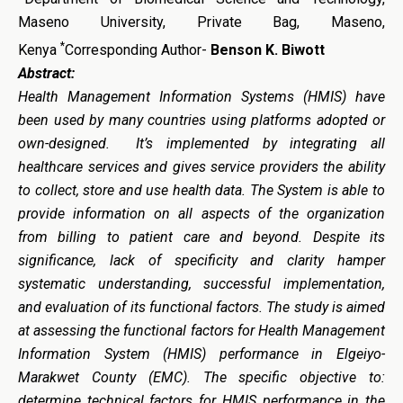
Maseno University, Private Bag, Maseno,
*
Kenya
Corresponding Author-
Benson K. Biwott
Abstract:
Health Management Information Systems (HMIS) have
been used by many countries using platforms adopted or
own-designed. It’s implemented by integrating all
healthcare services and gives service providers the ability
to collect, store and use health data. The System is able to
provide information on all aspects of the organization
from billing to patient care and beyond. Despite its
significance, lack of specificity and clarity hamper
systematic understanding, successful implementation,
and evaluation of its functional factors. The study is aimed
at assessing the functional factors for Health Management
Information System (HMIS) performance in Elgeiyo-
Marakwet County (EMC). The specific objective to:
determine technical factors for HMIS performance in the