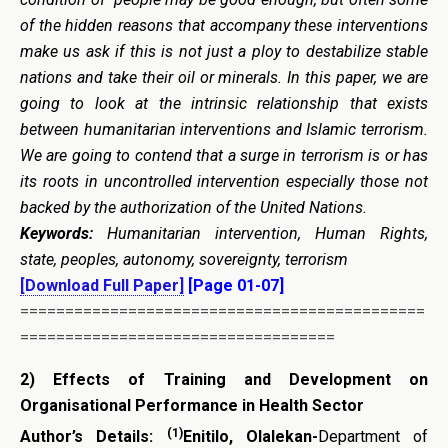
of the hidden reasons that accompany these interventions
make us ask if this is not just a ploy to destabilize stable
nations and take their oil or minerals. In this paper, we are
going to look at the intrinsic relationship that exists
between humanitarian interventions and Islamic terrorism.
We are going to contend that a surge in terrorism is or has
its roots in uncontrolled intervention especially those not
backed by the authorization of the United Nations.
Keywords:
Humanitarian intervention, Human Rights,
state, peoples, autonomy, sovereignty, terrorism
[Download Full Paper]
[Page 01-07]
=============================================
===================================
2)
Effects of Training and Development on
Organisational Performance in Health Sector
(1)
Author’s Details:
Enitilo
, Olalekan-
Department of