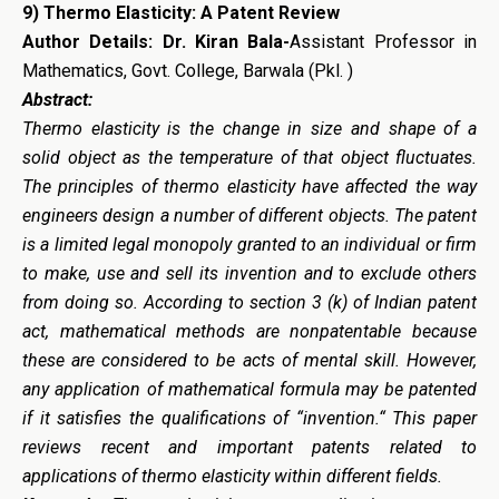
9)
Thermo Elasticity: A Patent Review
Author Details: Dr. Kiran Bala-
Assistant Professor in
Mathematics, Govt. College, Barwala (Pkl. )
Abstract:
Thermo elasticity is the change in size and shape of a
solid object as the temperature of that object fluctuates.
The principles of thermo elasticity have affected the way
engineers design a number of different objects. The patent
is a limited legal monopoly granted to an individual or firm
to make, use and sell its invention and to exclude others
from doing so. According to section 3 (k) of Indian patent
act, mathematical methods are nonpatentable because
these are considered to be acts of mental skill. However,
any application of mathematical formula may be patented
if it satisfies the qualifications of “invention.“ This paper
reviews recent and important patents related to
applications of thermo elasticity within different fields.