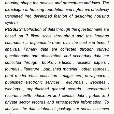
housing shape the policies and procedures and laws. The
paradiagm of housing foundation and rights are effectively
translated into developed fashion of designing housing
system.
RESULTS:
Collection of data through the questionnaire are
based on 7 likert scale throughout and the findings
estimation is dependable more over the cost and benefit
analysis. Primary
data are collected through survey,
questionnaire and observation and secondary data are
collected through b
ooks , articles , research papers ,
journals , literature , published material , other sources ,
print media article collection , magazines , newspapers ,
published electronic services , e-journals , websites ,
weblogs , unpublished general records , government
records health education and census data , public and
private sector records and retrospective information.
To
analysis the data statistical package for social sciences