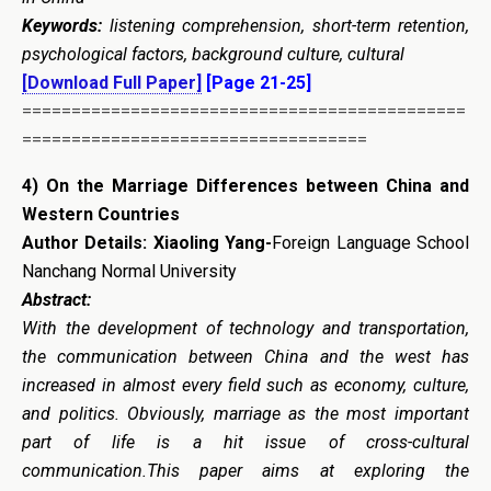
Keywords:
listening comprehension, short-term retention,
psychological factors, background culture, cultural
[Download Full Paper]
[Page 21-25]
=============================================
===================================
4)
On the Marriage Differences between China and
Western Countries
Author Details: Xiaoling Yang-
Foreign Language School
Nanchang Normal University
Abstract:
With the development of technology and transportation,
the communication between China and the west has
increased in almost every field such as economy, culture,
and politics. Obviously, marriage as the most important
part of life is a hit issue of cross-cultural
communication.This paper aims at exploring the