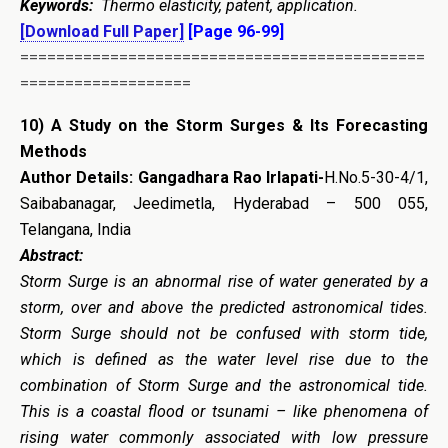
Keywords:
Thermo elasticity, patent, application.
[Download Full Paper]
[Page 96-99]
=============================================
===================
10)
A Study on the Storm Surges & Its Forecasting
Methods
Author Details:
Gangadhara Rao Irlapati-
H.No.5-30-4/1,
Saibabanagar, Jeedimetla, Hyderabad – 500 055,
Telangana, India
Abstract:
Storm Surge is an abnormal rise of water generated by a
storm, over and above the predicted astronomical tides.
Storm Surge should not be confused with storm tide,
which is defined as the water level rise due to the
combination of Storm Surge and the astronomical tide.
This is a coastal flood or tsunami – like phenomena of
rising water commonly associated with low pressure