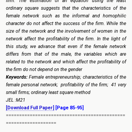
firm. The estimation of an equation using the least
ordinary square suggests that the characteristics of the
female network such as the informal and homophilic
character do not affect the success of the firm. While the
size of the network and the involvement of women in the
network affect the profitability of the firm. In the light of
this study, we advance that even if the female network
differs from that of the male, the variables which are
related to the network and which affect the profitability of
the firm do not depend on the gender
Keywords:
Female entrepreneurship; characteristics of the
female personal network; profitability of the firm; 41 very
small firms;
ordinary least square
method
JEL :M21
[Download Full Paper]
[Page 85-95]
=============================================
===================