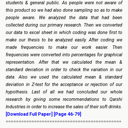
students & general public. As people were not aware of
this product so we had also done sampling so as to make
people aware. We analyzed the data that had been
collected during our primary research. Then we converted
our data to excel sheet in which coding was done first to
make our thesis to be analyzed easily. After coding we
made frequencies to make our work easier. Then
frequencies were converted into percentages for graphical
representation. After that we calculated the mean &
standard deviation in order to check the variation in our
data. Also we used the calculated mean & standard
deviation in Z-test for the acceptance or rejection of our
hypothesis. Last of all we had concluded our whole
research by giving some recommendations to Qarshi
Industries in order to increase the sales of their soft drinks.
[Download Full Paper]
[Page 46-79]
=============================================