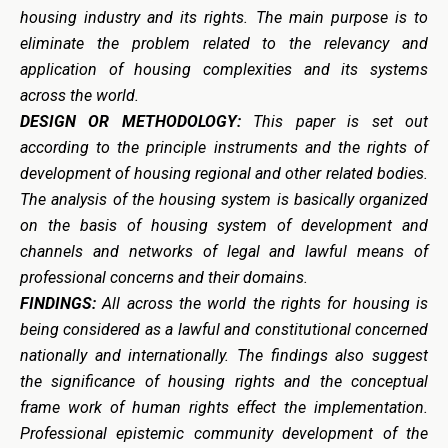
housing industry and its rights. The main purpose is to
eliminate the problem related to the relevancy and
application of housing complexities and its systems
across the world.
DESIGN OR METHODOLOGY:
This paper is set out
according to the principle instruments and the rights of
development of housing regional and other related bodies.
The analysis of the housing system is basically organized
on the basis of housing system of development and
channels and networks of legal and lawful means of
professional concerns and their domains.
FINDINGS:
All across the world the rights for housing is
being considered as a lawful and constitutional concerned
nationally and internationally. The findings also suggest
the significance of housing rights and the conceptual
frame work of human rights effect the implementation.
Professional epistemic community development of the