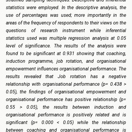
statistics were employed. In the descriptive analysis, the
use of percentages was used; more importantly in the
areas of the frequency of respondents to their views on the
questions of research instrument while inferential
statistics used was multiple regression analysis at 0.05
level of significance. The results of the analysis were
found to be significant at 0.931 showing that coaching,
induction programme, job rotation, and organisational
empowerment influences organisational performance. The
results revealed that Job rotation has a negative
relationship with organisational performance (p= 0.438 >
0.05), the findings of organisational empowerment and
organisational performance has positive relationship (p=
0.55 > 0.05), the results between induction and
organisational performance is positively related and is
significant (p= 0.000 < 0.05) while the relationship
between coaching and organisational performance is