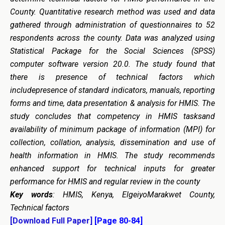
County. Quantitative research method was used and data
gathered through administration of questionnaires to 52
respondents across the county. Data was analyzed using
Statistical Package for the Social Sciences (SPSS)
computer software version 20.0. The study found that
there is presence of technical factors which
includepresence of standard indicators, manuals, reporting
forms and time, data presentation & analysis for HMIS. The
study concludes that competency in HMIS tasksand
availability of minimum package of information (MPI) for
collection, collation, analysis, dissemination and use of
health information in HMIS. The study recommends
enhanced support for technical inputs for greater
performance for HMIS and regular review in the county
Key words
: HMIS, Kenya, ElgeiyoMarakwet County,
Technical factors
[Download Full Paper]
[Page 80-84]