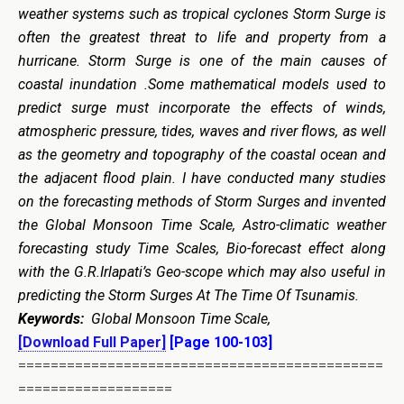
weather systems such as tropical cyclones Storm Surge is
often the greatest threat to life and property from a
hurricane. Storm Surge is one of the main causes of
coastal inundation .Some mathematical models used to
predict surge must incorporate the effects of winds,
atmospheric pressure, tides, waves and river flows, as well
as the geometry and topography of the coastal ocean and
the adjacent flood plain. I have conducted many studies
on the forecasting methods of Storm Surges and invented
the Global Monsoon Time Scale, Astro-climatic weather
forecasting study Time Scales, Bio-forecast effect along
with the G.R.Irlapati’s Geo-scope which may also useful in
predicting the Storm Surges At The Time Of Tsunamis.
Keywords:
Global Monsoon Time Scale,
[Download Full Paper]
[Page 100-103]
=============================================
===================