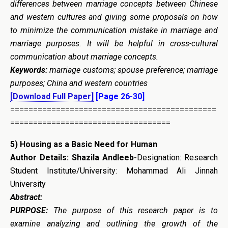
differences between marriage concepts between Chinese
and western cultures and giving some proposals on how
to minimize the communication mistake in marriage and
marriage purposes. It will be helpful in cross-cultural
communication about marriage concepts.
Keywords:
marriage customs; spouse preference; marriage
purposes; China and western countries
[Download Full Paper]
[Page 26-30]
=============================================
===================================
5)
Housing as a Basic Need for Human
Author Details:
Shazila Andleeb-
Designation: Research
Student Institute/University: Mohammad Ali Jinnah
University
Abstract:
PURPOSE:
The purpose of this research paper is to
examine analyzing and outlining the growth of the