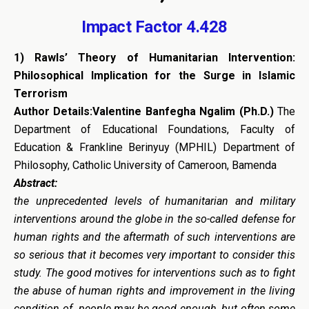
Impact Factor 4.428
1)
Rawls’ Theory of Humanitarian Intervention:
Philosophical Implication for the Surge in Islamic
Terrorism
Author Details:Valentine Banfegha Ngalim (Ph.D.)
The
Department of Educational Foundations, Faculty of
Education & Frankline Berinyuy (MPHIL) Department of
Philosophy, Catholic University of Cameroon, Bamenda
Abstract:
the unprecedented levels of humanitarian and military
interventions around the globe in the so-called defense for
human rights and the aftermath of such interventions are
so serious that it becomes very important to consider this
study. The good motives for interventions such as to fight
the abuse of human rights and improvement in the living
condition of people may be good enough, but often some