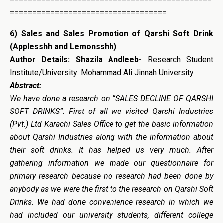
===================================
6) Sales and Sales Promotion of Qarshi Soft Drink
(Applesshh and Lemonsshh)
Author Details: Shazila Andleeb-
Research Student
Institute/University: Mohammad Ali Jinnah University
Abstract:
We have done a research on “SALES DECLINE OF QARSHI
SOFT DRINKS”. First of all we visited Qarshi Industries
(Pvt.) Ltd Karachi Sales Office to get the basic information
about Qarshi Industries along with the information about
their soft drinks. It has helped us very much. After
gathering information we made our questionnaire for
primary research because no research had been done by
anybody as we were the first to the research on Qarshi Soft
Drinks. We had done convenience research in which we
had included our university students, different college