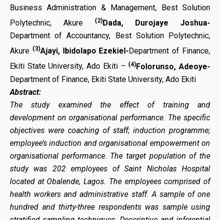
Business Administration & Management, Best Solution
(2)
Polytechnic, Akure
Dada, Durojaye Joshua-
Department of Accountancy, Best Solution Polytechnic,
(3)
Akure
Ajayi, Ibidolapo Ezekiel-
Department of Finance,
(4)
Ekiti State University, Ado Ekiti –
Folorunso, Adeoye-
Department of Finance, Ekiti State University, Ado Ekiti
Abstract:
The study examined the effect of training and
development on organisational performance. The specific
objectives were coaching of staff; induction programme;
employee’s induction and organisational empowerment on
organisational performance. The target population of the
study was 202 employees of Saint Nicholas Hospital
located at Obalende, Lagos. The employees comprised of
health workers and administrative staff. A sample of one
hundred and thirty-three respondents was sample using
stratified sampling techniques.
Descriptive and inferential