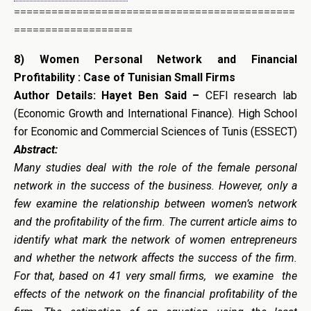
=============================================
===================
8)
Women Personal Network and Financial
Profitability : Case of Tunisian Small Firms
Author Details:
Hayet Ben Said –
CEFI research lab
(Economic Growth and International Finance). High School
for Economic and Commercial Sciences of Tunis (ESSECT)
Abstract:
Many studies deal with the role of the female personal
network in the success of the business. However, only a
few examine the relationship between women’s network
and the profitability of the firm. The current article aims to
identify what mark the network of women entrepreneurs
and whether the network affects the success of the firm.
For that, based on 41 very small firms, we examine the
effects of the network on the financial profitability of the