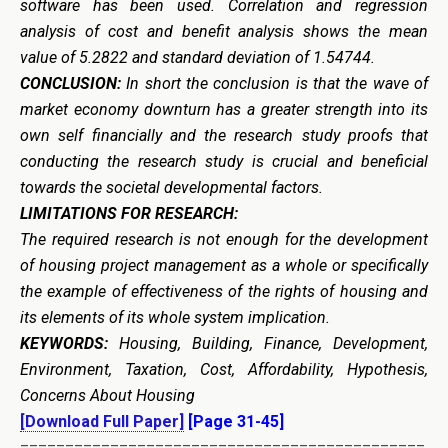
software has been used. Correlation and regression
analysis of cost and benefit analysis shows the mean
value of 5.2822 and standard deviation of 1.54744.
CONCLUSION:
In short the conclusion is that the wave of
market economy downturn has a greater strength into its
own self financially and the research study proofs that
conducting the research study is crucial and beneficial
towards the societal developmental factors.
LIMITATIONS FOR RESEARCH:
The required research is not enough for the development
of housing project management as a whole or specifically
the example of effectiveness of the rights of housing and
its elements of its whole system implication.
KEYWORDS:
Housing, Building, Finance, Development,
Environment, Taxation, Cost, Affordability, Hypothesis,
Concerns About Housing
[Download Full Paper]
[Page 31-45]
=============================================