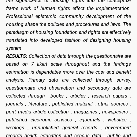
the significance of housing rights and the conceptual
frame work of human rights effect the implementation.
Professional epistemic community development of the
housing shape the policies and procedures and laws. The
paradiagm of housing foundation and rights are effectively
translated into developed fashion of designing housing
system
RESULTS:
Collection of data through the questionnaire are
based on 7 likert scale throughout and the findings
estimation is dependable more over the cost and benefit
analysis. Primary
data are collected through survey,
questionnaire and observation and secondary data are
collected through b
ooks , articles , research papers ,
journals , literature , published material , other sources ,
print media article collection , magazines , newspapers ,
published electronic services , e-journals , websites ,
weblogs , unpublished general records , government
records health education and census data , public and