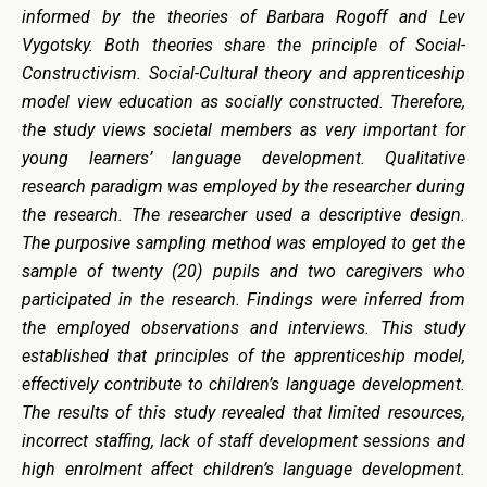
informed by the theories of Barbara Rogoff and Lev
Vygotsky. Both theories share the principle of Social-
Constructivism. Social-Cultural theory and apprenticeship
model view education as socially constructed. Therefore,
the study views societal members as very important for
young learners’ language development.
Qualitative
research paradigm was employed by the researcher during
the research. The researcher used a descriptive design.
The purposive sampling method was employed to get the
sample of twenty (20) pupils and two caregivers who
participated in the research. Findings were inferred from
the employed observations and interviews. This study
established that principles of the apprenticeship model,
effectively contribute to children’s language development.
The results of this study revealed that limited resources,
incorrect staffing, lack of staff development sessions and
high enrolment affect children’s language development.