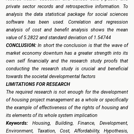
private sector records and retrospective information.
To
analysis the data statistical package for social sciences
software has been used. Correlation and regression
analysis of cost and benefit analysis shows the mean
value of 5.2822 and standard deviation of 1.54744
CONCLUSION:
In short the conclusion is that the wave of
market economy downturn has a greater strength into its
own self financially and the research study proofs that
conducting the research study is crucial and beneficial
towards the societal developmental factors
LIMITATIONS FOR RESEARCH
The required research is not enough for the development
of housing project management as a whole or specifically
the example of effectiveness of the rights of housing and
its elements of its whole system implication
Keywords:
Housing, Building, Finance, Development,
Environment, Taxation, Cost, Affordability, Hypothesis,