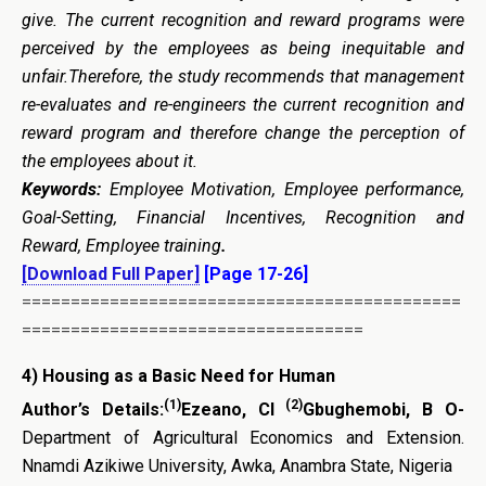
give. The current recognition and reward programs were
perceived by the employees as being inequitable and
unfair.Therefore, the study recommends that management
re-evaluates and re-engineers the current recognition and
reward program and therefore change the perception of
the employees about it.
Keywords:
Employee Motivation, Employee performance,
Goal-Setting, Financial Incentives, Recognition and
Reward, Employee training
.
[Download Full Paper]
[Page 17-26]
=============================================
===================================
4) Housing as a Basic Need for Human
(1)
(2)
Author’s Details:
Ezeano, CI
Gbughemobi, B O-
Department of Agricultural Economics and Extension.
Nnamdi Azikiwe University, Awka, Anambra State, Nigeria