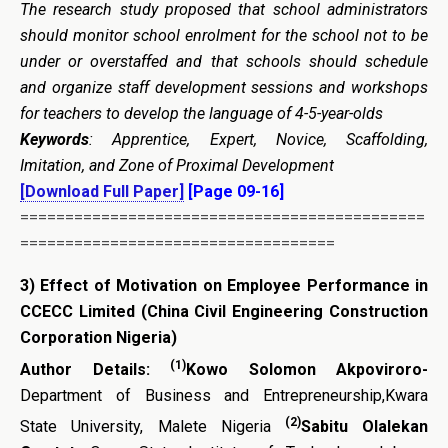
The research study proposed that school administrators
should monitor school enrolment for the school not to be
under or overstaffed and that schools should schedule
and organize staff development sessions and workshops
for teachers to develop the language of 4-5-year-olds
Keywords
: Apprentice, Expert, Novice, Scaffolding,
Imitation, and Zone of Proximal Development
[Download Full Paper]
[Page 09-16]
=============================================
===================================
3)
Effect of Motivation on Employee Performance in
CCECC Limited (China Civil Engineering Construction
Corporation Nigeria)
(1)
Author Details:
Kowo Solomon Akpoviroro-
Department of Business and Entrepreneurship,Kwara
(2)
State University, Malete Nigeria
Sabitu Olalekan