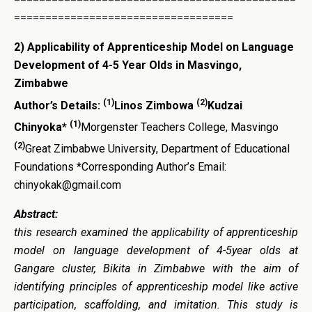
===================================
2) Applicability of Apprenticeship Model on Language
Development of 4-5 Year Olds in Masvingo,
Zimbabwe
(1)
(2)
Author’s Details:
Linos Zimbowa
Kudzai
(1)
Chinyoka*
Morgenster Teachers College, Masvingo
(2)
Great Zimbabwe University, Department of Educational
Foundations *Corresponding Author’s Email:
chinyokak@gmail.com
Abstract:
this research examined the applicability of apprenticeship
model on language development of 4-5year olds at
Gangare cluster, Bikita in Zimbabwe with the aim of
identifying principles of apprenticeship model like active
participation, scaffolding, and imitation. This study is