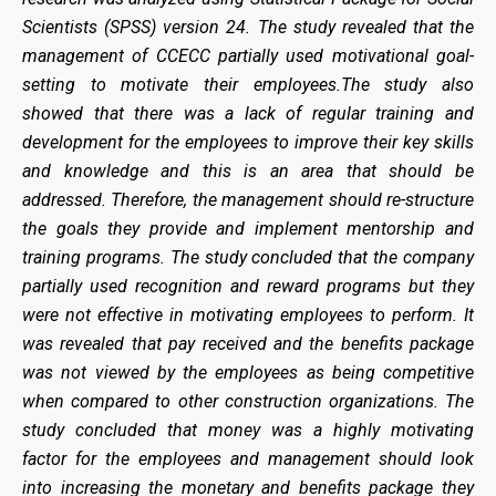
Scientists (SPSS) version 24. The study revealed that the
management of CCECC partially used motivational goal-
setting to motivate their employees.The study also
showed that there was a lack of regular training and
development for the employees to improve their key skills
and knowledge and this is an area that should be
addressed. Therefore, the management should re-structure
the goals they provide and implement mentorship and
training programs. The study concluded that the company
partially used recognition and reward programs but they
were not effective in motivating employees to perform. It
was revealed that pay received and the benefits package
was not viewed by the employees as being competitive
when compared to other construction organizations. The
study concluded that money was a highly motivating
factor for the employees and management should look
into increasing the monetary and benefits package they