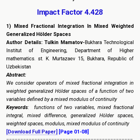
Impact Factor 4.428
1) Mixed Fractional Integration In Mixed Weighted
Generalized Hölder Spaces
Author Details: Tulkin Mamatov-
Bukhara Technological
Institut of Engineering, Department of Higher
mathematics. st. K. Murtazaev 15, Bukhara, Republic of
Uzbekistan
Abstract:
We consider operators of mixed fractional integration in
weighted generalized Hölder spaces of a function of two
variables defined by a mixed modulus of continuity
Keywords
: functions of two variables, mixed fractional
integral, mixed difference, generalized Hölder spaces,
weighted spaces, modulus, mixed modulus of continuity
[Download Full Paper]
[Page 01-08]
=============================================