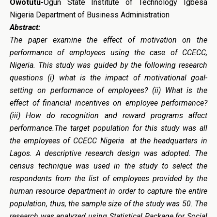
Owotutu-
Ogun State Institute of Technology Igbesa
Nigeria Department of Business Administration
Abstract:
The paper examine the effect of motivation on the
performance of employees using the case of CCECC,
Nigeria. This study was guided by the following research
questions (i) what is the impact of motivational goal-
setting on performance of employees? (ii) What is the
effect of financial incentives on employee performance?
(iii) How do recognition and reward programs affect
performance.The target population for this study was all
the employees of CCECC Nigeria at the headquarters in
Lagos.
A descriptive research design was adopted. The
census technique was used in the study to select the
respondents from the list of employees provided by the
human resource department in order to capture the entire
population, thus, the sample size of the study was 50. The
research was analyzed using Statistical Package for Social