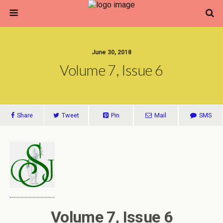
June 30, 2018
Volume 7, Issue 6
Share
Tweet
Pin
Mail
SMS
Volume 7, Issue 6