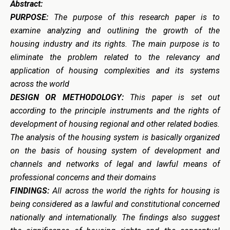
Abstract:
PURPOSE:
The purpose of this research paper is to
examine analyzing and outlining the growth of the
housing industry and its rights. The main purpose is to
eliminate the problem related to the relevancy and
application of housing complexities and its systems
across the world
DESIGN OR METHODOLOGY:
This paper is set out
according to the principle instruments and the rights of
development of housing regional and other related bodies.
The analysis of the housing system is basically organized
on the basis of housing system of development and
channels and networks of legal and lawful means of
professional concerns and their domains
FINDINGS:
All across the world the rights for housing is
being considered as a lawful and constitutional concerned
nationally and internationally. The findings also suggest