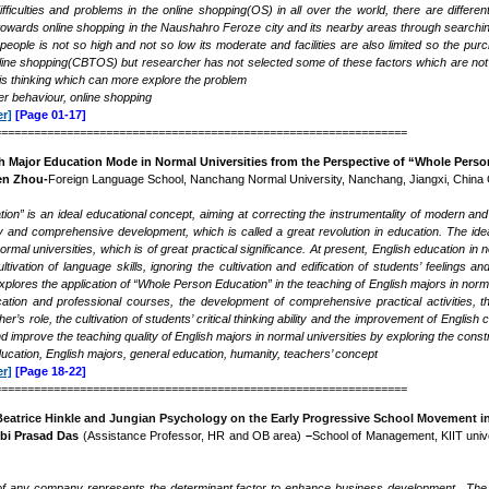
fficulties and problems in the online shopping(OS) in all over the world, there are differe
wards online shopping in the Naushahro Feroze city and its nearby areas through searching 
e people is not so high and not so low its moderate and facilities are also limited so the p
ine shopping(CBTOS) but researcher has not selected some of these factors which are not 
his thinking which can more explore the problem
 behaviour, online shopping
r]
[Page 01-17]
===============================================================
sh Major Education Mode in Normal Universities from the Perspective of “Whole Pers
en Zhou-
Foreign Language School, Nanchang Normal University, Nanchang, Jiangxi, China
on” is an ideal educational concept, aiming at correcting the instrumentality of modern and 
y and comprehensive development, which is called a great revolution in education. The id
ormal universities, which is of great practical significance. At present, English education i
ivation of language skills, ignoring the cultivation and edification of students’ feelings a
xplores the application of “Whole Person Education”
in the teaching of English majors in norm
tion and professional courses, the development of comprehensive practical activities, th
her
’
s role, the cultivation of students’ critical thinking ability and the improvement of Eng
 and improve the teaching quality of English majors in normal universities by exploring the con
education, English majors, general education, humanity, teachers’ concept
r]
[Page 18-22]
===============================================================
Beatrice Hinkle and Jungian Psychology on the Early Progressive School Movement in
bi Prasad Das
(Assistance Professor, HR and OB area)
–
School of Management, KIIT univer
f any company represents the determinant factor to enhance business development . The co