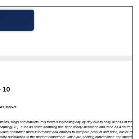
 10
oze Market
ebsites, blogs and markets, this trend is increasing day by day due to easy access of the
line shopping(OS) such as online shopping has been widely increased and used as a source
ovides consumer more information and choices to compare product and price, easier to
es more satisfaction to the modern consumers which are seeking convenience and speed,