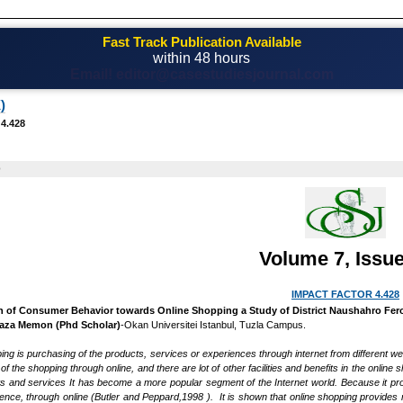
Fast Track Publication Available
within 48 hours
Email! editor@casestudiesjournal.com
)
 4.428
0
Volume 7, Issue
IMPACT FACTOR 4.428
n of Consumer Behavior towards Online Shopping a Study of District Naushahro Fer
Raza Memon (Phd Scholar)
-Okan Universitei Istanbul, Tuzla Campus.
ping is purchasing of the products, services or experiences through internet from different w
of the shopping through online, and there are lot of other facilities and benefits in the on
s and services It has become a more popular segment of the Internet world. Because it pr
ience, through online (Butler and Peppard,1998 ). It is shown that online shopping provid