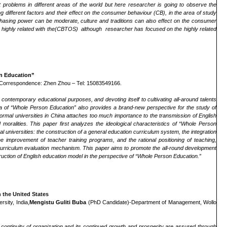
nt problems in different areas of the world but here researcher is going to observe the
different factors and their effect on the consumer behaviour (CB), in the area of study
urchasing power can be moderate, culture and traditions can also effect on the consumer
highly related with the(CBTOS) although researcher has focused on the highly related
on Education”
 Correspondence: Zhen Zhou – Tel: 15083549166.
contemporary educational purposes, and devoting itself to cultivating all-around talents
ea of “Whole Person Education”
also provides a brand-new perspective for the study of
n normal universities in China attaches too much importance to the
transmission
of English
nd
moralitie
s. This paper first analyzes the ideological characteristics of “Whole Person
al universities: the construction of a general education curriculum system, the integration
e improvement of teacher training programs, and the rational positioning of teaching
,
lish curriculum evaluation mechanism. This paper aims to promote the all-round development
struction of English education model in the perspective of “Whole Person Education.”
 the United States
sity, India,
Mengistu Guliti Buba
(PhD Candidate)-Department of Management, Wollo
ntinuity of organization and its continued growth and prosperity are assured through