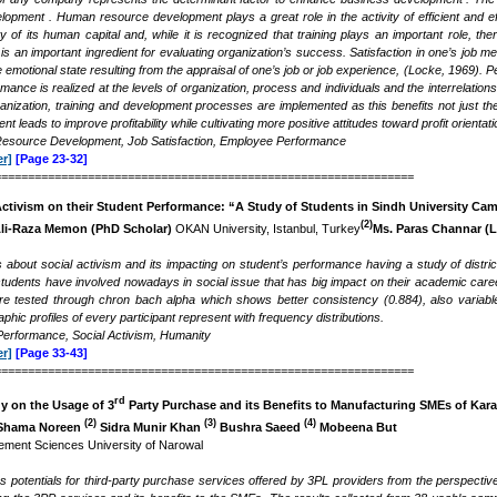
pment . Human resource development plays a great role in the activity of efficient and e
 of its human capital and, while it is recognized that training plays an important role, the
is an important ingredient for evaluating organization’s success. Satisfaction in one’s job 
e emotional state resulting from the appraisal of one’s job or job experience, (Locke, 1969)
mance is realized at the levels of organization, process and individuals and the interrelations
ganization, training and development processes are implemented as this benefits not just the
nt leads to improve profitability while cultivating more positive attitudes toward profit orienta
source Development, Job Satisfaction, Employee Performance
r]
[Page 23-32]
===============================================================
 Activism on their Student Performance: “A Study of Students in Sindh University 
(2)
li-Raza Memon (PhD Scholar)
OKAN University, Istanbul, Turkey
Ms. Paras Channar
(L
s about social activism and its impacting on student’s performance having a study of distr
tudents have involved nowadays in social issue that has big impact on their academic care
e tested through chron bach alpha which shows better consistency (0.884), also variables
hic profiles of every participant represent with frequency distributions.
Performance, Social Activism, Humanity
r]
[Page 33-43]
===============================================================
rd
y on the Usage of 3
Party Purchase and its Benefits to Manufacturing SMEs of Kara
(2)
(3)
(4)
hama Noreen
Sidra Munir Khan
Bushra Saeed
Mobeena But
ment Sciences University of Narowal
es potentials for third-party purchase services offered by 3PL providers from the perspect