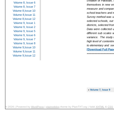
creation of Pakistan, 
Volume 8, Issue 6
themselves in new env
Volume 8, Issue 7
measure and compare t
Volume 8,Issue 10
school teachers and m
Volume 8,Issue 11
Survey method was us
Volume 8,Issue 12
selected schools, out
Volume 9, Issue 1
districts, selected fr
Volume 9, Issue 2
Data were collected 
Volume 9, Issue 5
different sub scales 
Volume 9, Issue 6
variance. The study r
Volume 9, Issue 7
high level of content
Volume 9, Issue 8
to elementary and se
Volume 9,Issue 10
[Download Full Pape
Volume 9,Issue 11
=================
Volume 9,Issue 12
«
Volume 7, Issue 9
© 2026
|
Powered by
WordPress
|
plaintxtblog
theme by
PlainTXT.org
|
Valid
XHTML
&
CSS