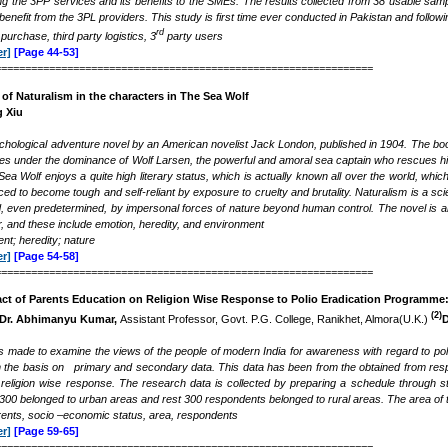
ng the 3PP services and its benefits to the SMEs. The results collected from 38 usable sam
 benefit from the 3PL providers. This study is first time ever conducted in Pakistan and fol
rd
purchase, third party logistics, 3
party users
r]
[Page 44-53]
===============================================================
 of Naturalism in the characters in The Sea Wolf
 Xiu
chological adventure novel by an American novelist Jack London, published in 1904.
The boo
es under the dominance of Wolf Larsen, the powerful and amoral sea captain who rescues h
a Wolf enjoys a quite high literary status, which is actually known all over the world, which
ced to become tough and self-reliant by exposure to cruelty and brutality. Naturalism is a s
, even predetermined, by impersonal forces of nature beyond human control. The novel is an
r, and these include emotion, heredity, and environment
t; heredity; nature
r]
[Page 54-58]
===============================================================
act of Parents Education on Religion Wise Response to
Polio Eradication Programme: 
(2)
Dr. Abhimanyu Kumar,
Assistant Professor, Govt. P.G. College, Ranikhet, Almora(U.K.)
D
s made to examine the views of the people of modern India for awareness with regard to pol
n the basis on primary and secondary data. This data has been from the obtained from resp
religion wise response. The research data is collected by preparing a schedule through s
00 belonged to urban areas and rest 300 respondents belonged to rural areas. The area of the
arents, socio –economic status, area, respondents
r]
[Page 59-65]
===============================================================