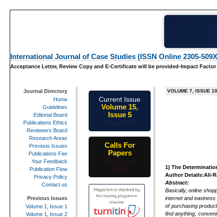
International Journal of Case Studies (ISSN Online 2305-509X
Acceptance Letter, Review Copy and E-Certificate will be provided-Impact Factor
Journal Directory
VOLUME 7, ISSUE 1
Current Issue
Home
Volume 15,
Guidelines
Issue 5
Editorial Board
May-2026
Publications Ethics
Reviewers Board
Research Areas
Calls For
Previous Issues
Papers
Publications Fee
25th-June-
Your Feedback
1)
The Determinatio
2026
Publication Flow
Author Details:Ali-
Privacy Policy
Abstract:
Contact us
Basically, online shop
internet and easiness 
Previous Issues
of purchasing product
Volume 1, Issue 1
find anything, conven
Volume 1, Issue 2