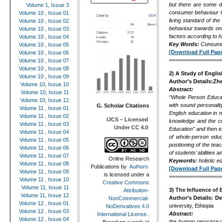
but there are some di
Volume 1, Issue 3
consumer behaviour to
Volume 10 , Issue 01
living standard of th
Volume 10 , Issue 02
behaviour towards onl
Volume 10 , Issue 03
factors according to 
Volume 10 , Issue 04
Key Words:
Consumer
Volume 10 , Issue 05
[Download Full Pape
Volume 10 , Issue 06
=================
Volume 10 , Issue 07
Volume 10 , Issue 08
2) A Study of Engli
Volume 10 , Issue 09
Author’s Details:Zh
Volume 10, Issue 10
Abstract:
Volume 10, Issue 11
“Whole Person Educati
Volume 10, Issue 12
with sound personalit
G. Scholar Citations
Volume 11 , Issue 01
English education in n
Volume 11 , Issue 02
IJCS – Licensed
knowledge and the cult
Volume 11 , Issue 03
Under CC 4.0
Education”
and then e
Volume 11 , Issue 04
of whole-person educa
Volume 11 , Issue 05
positioning of the
teac
Volume 11 , Issue 06
of students’ abilities
Volume 11 , Issue 07
Online Research
Keywords
:
holistic 
Volume 11 , Issue 08
Publications
by
Authors
[Download Full Pape
Volume 11 , Issue 09
is licensed under a
=================
Volume 11 , Issue 10
Creative Commons
Volume 11, Issue 11
3)
The Influence of 
Attribution-
Volume 11, Issue 12
Author’s Details:
De
NonCommercial-
Volume 12 , Issue 01
university, Ethiopia
NoDerivatives 4.0
Volume 12 , Issue 03
Abstract:
International License
.
Volume 12 , Issue 04
the human resource o