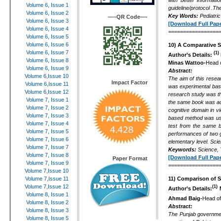
with better informat
Volume 6, Issue 1
guideline/protocol .Th
Volume 6, Issue 2
Key Words:
Pediatric
—–QR Code—-
Volume 6, Issue 3
[Download Full Pape
Volume 6, Issue 4
=================
Volume 6, Issue 5
Volume 6, Issue 6
10)
A Comparative St
Volume 6, Issue 7
(1)
Author’s Details:
Volume 6, Issue 8
Minas Wattoo-
Head o
Volume 6, Issue 9
Abstract:
Volume 6,Issue 10
The aim of this resea
Impact Factor
Volume 6,Issue 11
was experimental base
Volume 6,Issue 12
research study was t
Volume 7, Issue 1
the same book was adm
Volume 7, Issue 2
cognitive domain in v
Volume 7, Issue 3
based method was used
Volume 7, Issue 4
test from the same b
Volume 7, Issue 5
performances of two gr
Volume 7, Issue 6
elementary level. Scie
Volume 7, Issue 7
Keywords:
Science, T
Volume 7, Issue 8
[Download Full Pape
Paper Format
Volume 7, Issue 9
=================
Volume 7,Issue 10
Volume 7,Issue 11
11)
Comparison of Se
Volume 7,Issue 12
(1)
Author’s Details:
Volume 8, Issue 1
Ahmad Baig-
Head of
Volume 8, Issue 2
Abstract:
Volume 8, Issue 3
The Punjab governmen
Volume 8, Issue 5