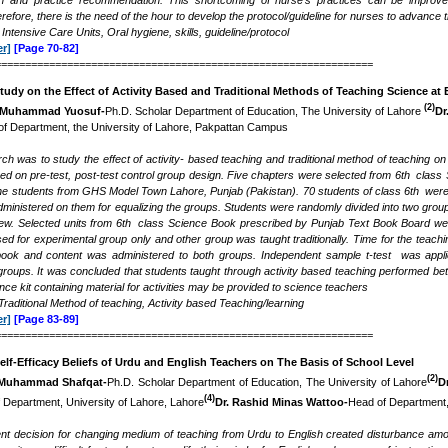
ion and practice recommendation. This shortcoming of nurse’s
practices
can be improved
erefore, there is the need of the hour to develop the protocol/guideline for nurses to advance 
 Intensive Care Units, Oral hygiene,
skills,
guideline/protocol
r]
[Page 70-82]
===============================================================
udy on the Effect of Activity Based and Traditional Methods of Teaching Science at 
(2)
Muhammad Yuosuf-
Ph.D. Scholar Department of Education, The University of Lahore
Dr
f Department, the University of Lahore, Pakpattan Campus
rch was to study the effect of activity- based teaching and traditional method of teaching o
d on pre-test, post-test control group design. Five chapters were selected from 6th class 
he students from GHS Model Town Lahore, Punjab (Pakistan). 70 students of class 6th wer
inistered on them for equalizing the groups. Students were randomly divided into two groups
iew. Selected units from 6th class Science Book prescribed by Punjab Text Book Board were 
 for experimental group only and other group was taught traditionally. Time for the teachi
ook and content was administered to both groups. Independent sample t-test was applied
oups. It was concluded that students taught through activity based teaching performed better
nce kit containing material for activities may be provided to science teachers
raditional Method of teaching, Activity based Teaching/learning
r]
[Page 83-89]
===============================================================
lf-Efficacy Beliefs of Urdu and English Teachers
o
n The Basis of School Level
(2)
Muhammad Shafqat-
Ph.D. Scholar Department of Education, The University of Lahore
D
(4)
 Department, University of Lahore, Lahore
Dr. Rashid Minas Wattoo-
Head of Department,
t decision for changing medium of teaching from Urdu to English created disturbance amo