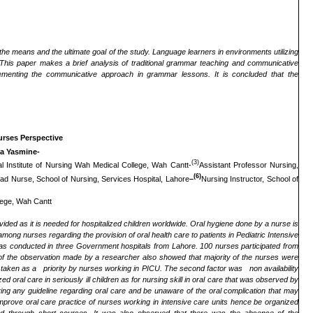
the means and the ultimate goal of the study. Language learners in environments utilizing
. This paper makes a brief analysis of traditional grammar teaching and communicative
menting the communicative approach in grammar lessons. It is concluded that the
Nurses Perspective
ra Yasmine-
(3)
al Institute of Nursing Wah Medical College, Wah Cantt-
Assistant Professor Nursing,
(6)
ad Nurse, School of Nursing, Services Hospital, Lahore
–
Nursing Instructor, School of
llege, Wah Cantt
vided as it is needed for hospitalized children worldwide
.
Oral hygiene done by a nurse is
 among nurses regarding the provision of oral health care to patients in Pediatric Intensive
s conducted in three Government hospitals from Lahore. 100 nurses participated from
of the observation made by a researcher also showed that majority of the nurses were
not taken as a priority by nurses working in PICU. The second factor was non availability
d oral care in seriously ill children as for nursing skill in oral care that was observed by
aving any guideline regarding oral care and be unaware of the oral complication that may
improve oral care practice of nurses working in intensive care units hence be organized