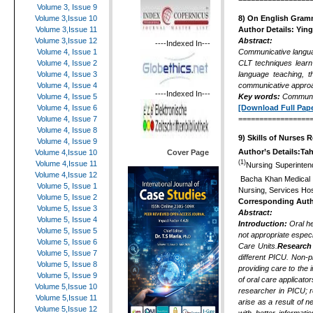
Volume 3, Issue 9
8)
On English Gram
Volume 3,Issue 10
Author Details:
Yin
Volume 3,Issue 11
Abstract:
Volume 3,Issue 12
----Indexed In---
Communicative langua
Volume 4, Issue 1
CLT techniques learn 
Volume 4, Issue 2
language teaching, 
Volume 4, Issue 3
communicative approa
Volume 4, Issue 4
----Indexed In---
Key words:
Communic
Volume 4, Issue 5
[Download Full Pape
Volume 4, Issue 6
=================
Volume 4, Issue 7
Volume 4, Issue 8
9)
Skills of Nurses 
Volume 4, Issue 9
Author’s Details:Ta
Cover Page
Volume 4,Issue 10
(1)
Volume 4,Issue 11
Nursing Superinten
Volume 4,Issue 12
Bacha Khan Medical 
Volume 5, Issue 1
Nursing, Services Hos
Volume 5, Issue 2
Corresponding Aut
Volume 5, Issue 3
Abstract:
Volume 5, Issue 4
Introduction:
Oral he
Volume 5, Issue 5
not appropriate espec
Volume 5, Issue 6
Care Units
.
Research
Volume 5, Issue 7
different PICU.
Non-pr
Volume 5, Issue 8
providing care to the 
Volume 5, Issue 9
of oral care applicato
Volume 5,Issue 10
researcher in PICU; 
Volume 5,Issue 11
arise as a result of n
Volume 5,Issue 12