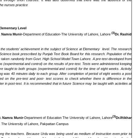
 through short courses. It was also observed that there was the absence of the
the nurses practice
Elementary Level
(3)
. Namra Munir-
Department of Education-The University of Lahore, Lahore
Dr. Rashid
n the students’ achievement in the subject of Science at Elementary level. The research
Science book prescribed by Punjab Text Book Board for this research. Population of the
e taken randomly from Govt. High School Model Town Lahore. A pre-test developed from
 (experimental and control) on the results of pre-test. Tests were administered keeping
taught to both groups (experimental and control) for the time of eight weeks. Activity
ng was 40 minutes daily to each group. After completion of period of eight weeks a post
 on the pre-test and post- test scores to check whether there is difference in the
 in post-test. It is recommended that in future Science may be taught with activities at
(3)
r. Namra Munir-
Department of Education The University of Lahore, Lahore
Dr.Iftikhar
 The University of Lahore, Pakpattan Campus
ng the teachers. Because Urdu was being used as medium of instruction even prior to