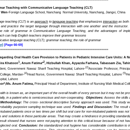
mar Teaching with Communicative Language Teaching (CLT)
g Wen
-Foreign Language School, Nanchang Normal University, Nanchang, Jiangxi, China
ge teaching (CLT) is an
approach
to
language teaching
that emphasizes
interaction
as both 
and practice the target language through interaction with one another and the instructor
the role of grammar in Communicative Language Teaching, and the advantages of imple
ch can help English teachers improve their grammar lessons
ative language teaching (CLT); grammar teaching; the role of grammar
r]
[Page 66-69]
===============================================================
Regarding Oral Health Care Provision to Patients in Pediatric Intensive Care Units: A 
1
2
hira Khatoon
, Anum Fatima*
, Hizbullah Khan, Ayyazda Farhana, Tabassam Zia, Tahi
(2)
dent, Government Nawaz Sharif Teaching Hospital, Lahore-
Associate Professor, Princip
(4)
(5)
College, Mardan-
Head Nurse, Government Nawaz Sharif Teaching Hospital, Lahore
He
pital, Lahore
hor*;Ms. Anum Fatima,
Principal/ Head of Department, Institute of Nursing Wah Medical Co
alth is known as, an important part of the overall health of every person but it may not be pro
ially, in a patient who is semiconscious and non-cooperating.
Objectives:
Assess the
skills
 Methodology:
The cross- sectional descriptive Survey approach was used. This study wa
obability purposive sampling technique was used.
Findings and Discussion:
The result 
intubated patients once or two times per shift but oral care for non-intubated patients was 
rs and solutions in these particular areas. That may create a hindrance in providing standardize
result showed that
nurses were not paying attention to this critical issue because of not h
eglected oral.
Conclusion:
the standardized oral hygiene has considerable contribution to 