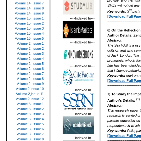
provider and then usi
Volume 14, Issue 7
SMEs will not get any
Volume 14, Issue 8
rd
Key words:
3
party 
Volume 14, Issue 9
[Download Full Pape
----Indexed In---
Volume 15, Issue 1
=================
Volume 15, Issue 2
Volume 15, Issue 3
6) On the Reflection
Volume 15, Issue 4
Author Details:
Zeng
Volume 15, Issue 5
Abstract:
----Indexed In---
Volume 2, Issue 1
The Sea Wolf is a psy
Volume 2, Issue 2
collision and who com
Volume 2, Issue 3
of Jack London, The Se
Volume 2, Issue 4
protagonist who is for
Volume 2, Issue 5
fate has been decided
----Indexed In---
Volume 2, Issue 6
that influence behavio
Volume 2, Issue 7
Keywords
:
environmen
Volume 2, Issue 8
[Download Full Pape
Volume 2, Issue 9
=================
Volume 2,Issue 10
----Indexed In---
Volume 2,Issue 11
7)
To Study the Imp
Volume 2,Issue 12
(1)
Author’s Details:
Volume 3, Issue 1
Abstract:
Volume 3, Issue 2
This research paper i
----Indexed In---
Volume 3, Issue 3
research is carried o
Volume 3, Issue 4
parents education on 
Volume 3, Issue 5
respondents in which 3
Volume 3, Issue 6
Key words:
Polio, p
Volume 3, Issue 7
[Download Full Pape
----Indexed In---
Volume 3, Issue 8
=================