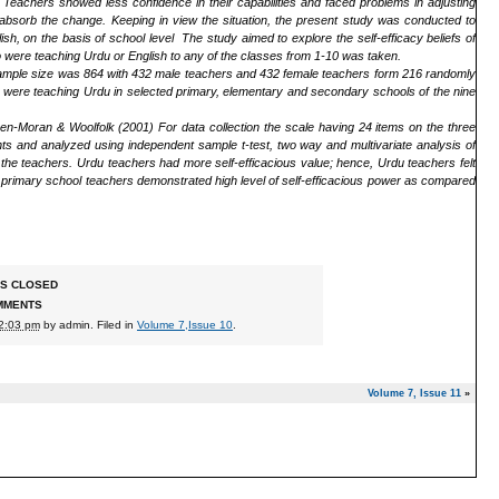
on. Teachers showed less confidence in their capabilities and faced problems in adjusting
o absorb the change. Keeping in view the situation, the present study was conducted to
sh, on the basis of school level The study aimed to explore the self-efficacy beliefs of
 were teaching Urdu or English to any of the classes from 1-10 was taken.
Sample size was 864 with 432 male teachers and 432 female teachers form 216 randomly
 were teaching Urdu in selected primary, elementary and secondary schools of the nine
nen-Moran & Woolfolk (2001)
For data collection the scale having 24 items on the three
nts and analyzed using independent sample t-test, two way and multivariate analysis of
 the teachers. Urdu teachers had more self-efficacious value; hence, Urdu teachers felt
, primary school teachers demonstrated high level of self-efficacious power as compared
S CLOSED
MMENTS
12:03 pm
by
admin
. Filed in
Volume 7,Issue 10
.
Volume 7, Issue 11
»