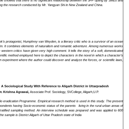
ple showed that there is no significant relationship between the 3PP opting by SMEs and
lowing the research conducted by Mr. Yangyan Shi in New Zealand and China.
k’s protagonist, Humphrey van Weyden, is a literary critic who is a survivor of an ocean
im.
It combines elements of naturalism and romantic adventure. Among numerous works
 western critics have given very high comment. It tells the story of a soft, domesticated
cientific method employed here to depict the characters
in the novel
in which a character’s
 experiment where the author could discover and analyze the forces, or scientific laws,
A Sociological Study With Reference to Aligarh District in Uttarpradesh
r. Krishna Agrawal,
Associate Prof. Sociology, SVCollege, Aligarh,U.P.
io eradication Programme. Empirical research method is used in this study. The present
ondents having Socio-economic status of the parents living in the rural urban areas of
tratified sampling method. An interview schedule was prepared and was applied to 600
 sample is District Aligarh of Uttar Pradesh state of India