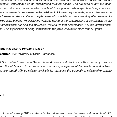
ffective Performance of the organization through people. The success of any business
re are still concerns as to which kinds of training and skills acquisition bring economic
means increased commitment in the fulfillment of formal requirements; and is deemed as a
. Performance refers to the accomplishment of something or mere working effectiveness. In
hips among these will define the vantage points of the organization. In contributing to the
 organization but also the individuals making up that organization. For the organization,
tion. The importance of being satisfied with the job is known for more than 50 years.
Campus Naushahro Feroze & Dadu”
ecturer)
IBA University of Sindh, Jamshoro
ict Naushahro Feroze and Dadu. Social Activism and Students politics are very issue in
er. Social Activism is tested through Humanity, Interpersonal Discussion and Academic
 are tested with co-relation analysis for measure the strength of relationship among
chi
ive of manufacturing SMEs in Karachi. The study was based on trust and capacity of 3PL