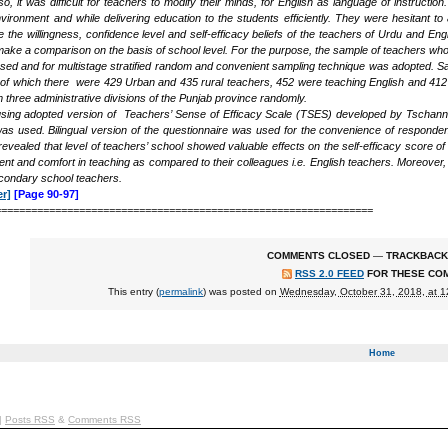
so, it was difficult for teachers to modify their minds, for English as language of instructi
ironment and while delivering education to the students efficiently. They were hesitant t
he willingness, confidence level and self-efficacy beliefs of the teachers of Urdu and Engli
ake a comparison on the basis of school level. For the purpose, the sample of teachers who
ed and for multistage stratified random and convenient sampling technique was adopted. 
 of which there were 429 Urban and 435 rural teachers, 452 were teaching English and 412
om three administrative divisions of the Punjab province randomly.
using adopted version of Teachers’ Sense of Efficacy Scale (TSES) developed by Tschan
was used. Bilingual version of the questionnaire was used for the convenience of responde
evealed that level of teachers’ school showed valuable effects on the self-efficacy score of
ment and comfort in teaching as compared to their colleagues i.e. English teachers. Moreover
condary school teachers.
r]
[Page 90-97]
===============================================================
COMMENTS CLOSED
—
TRACKBACK
RSS 2.0 FEED
FOR THESE CO
This entry (
permalink
) was posted on
Wednesday, October 31, 2018, at 
Home
|
Posts RSS
&
Comments RSS