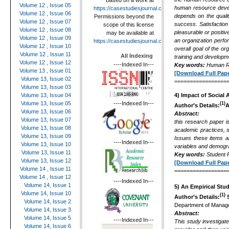
Based on a work at
Volume 12 , Issue 05
human resource develo
https://casestudiesjournal.com
.
Volume 12 , Issue 06
depends on the quality
Permissions beyond the
Volume 12 , Issue 07
success. Satisfaction 
scope of this license
Volume 12 , Issue 08
pleasurable or positiv
may be available at
Volume 12 , Issue 09
an organization perfor
https://casestudiesjournal.com
.
Volume 12 , Issue 10
overall goal of the or
Volume 12 , Issue 11
All Indexing
training and developme
Volume 12 , Issue 12
----Indexed In---
Key words:
Human Re
Volume 13 , Issue 01
[Download Full Pape
Volume 13, Issue 02
=================
Volume 13, Issue 03
Volume 13, Issue 04
4)
Impact of Social
----Indexed In---
Volume 13, Issue 05
(1)
Author’s Details:
A
Volume 13, Issue 06
Abstract:
Volume 13, Issue 07
this research paper i
Volume 13, Issue 08
academic practices, s
Volume 13, Issue 09
Issues these items ar
----Indexed In---
Volume 13, Issue 10
variables and demograp
Volume 13, Issue 11
Key words:
Student 
Volume 13, Issue 12
[Download Full Pape
Volume 14 , Issue 11
=================
Volume 14 , Issue 12
----Indexed In---
Volume 14, Issue 1
5)
An Empirical Stud
Volume 14, Issue 10
(1)
Author’s Details:
S
Volume 14, Issue 2
Department of Manage
Volume 14, Issue 3
Abstract:
Volume 14, Issue 5
----Indexed In---
This study investigat
Volume 14, Issue 6