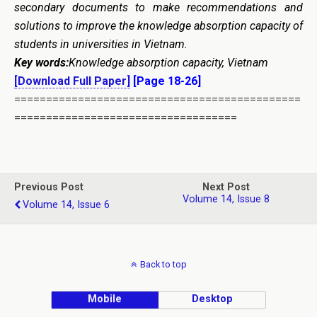
secondary documents to make recommendations and
solutions to improve the knowledge absorption capacity of
students in universities in Vietnam.
Key words:
Knowledge absorption capacity, Vietnam
[Download Full Paper]
[Page 18-26]
=============================================
===================================
Previous Post
Next Post
Volume 14, Issue 8
Volume 14, Issue 6
Back to top
Mobile
Desktop