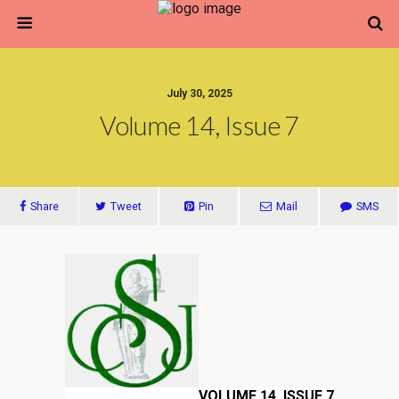
July 30, 2025
Volume 14, Issue 7
Share
Tweet
Pin
Mail
SMS
VOLUME 14, ISSUE 7