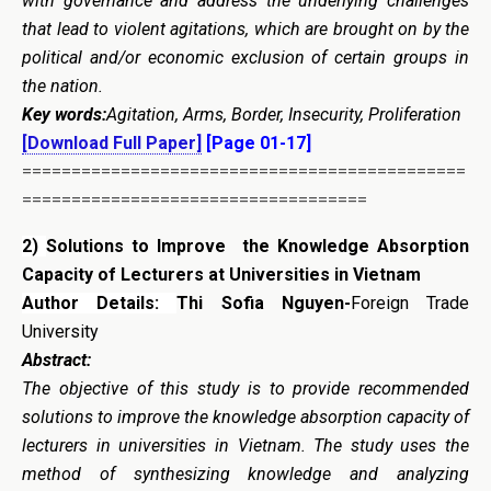
with governance and address the underlying challenges
that lead to violent agitations, which are brought on by the
political and/or economic exclusion of certain groups in
the nation.
Key words:
Agitation, Arms, Border, Insecurity, Proliferation
[Download Full Paper]
[Page 01-17]
=============================================
===================================
2)
Solutions to Improve the Knowledge Absorption
Capacity of Lecturers at Universities in Vietnam
Author Details:
Thi Sofia Nguyen-
Foreign Trade
University
Abstract:
The objective of this study is to provide recommended
solutions to improve the knowledge absorption capacity of
lecturers in universities in Vietnam. The study uses the
method of synthesizing knowledge and analyzing