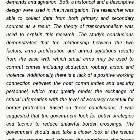
demands and agitation. Both a historical and a descriptive
design were used in the investigation. The researcher was
able to collect data from both primary and secondary
sources as a result. The theory of transnationalism was
used to explain this research. The study’s conclusions
demonstrated that the relationship between the two
factors, arms proliferation and armed agitations results
from the ease with which small arms may be used to
commit crimes including abduction, robbery, arson, and
violence. Additionally, there is a lack of a positive working
connection between the host communities and security
personnel, which may greatly hinder the exchange of
critical information with the level of accuracy essential for
border protection. Based on these conclusions, it was
suggested that the government look for better strategies
and tactics to reduce unlawful border crossings. The
government should also take a closer look at the issues