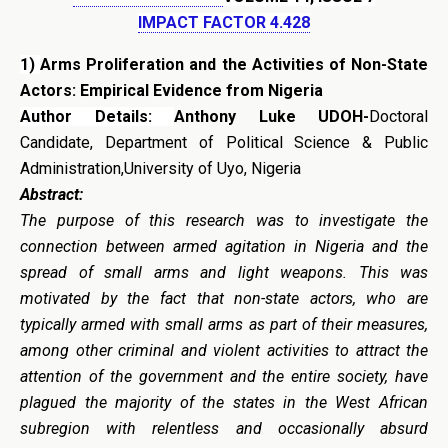
IMPACT FACTOR 4.428
1)
Arms Proliferation and the Activities of Non-State
Actors: Empirical Evidence from Nigeria
Author Details:
Anthony Luke UDOH-
Doctoral
Candidate, Department of Political Science & Public
Administration,University of Uyo, Nigeria
Abstract:
The purpose of this research was to investigate the
connection between armed agitation in Nigeria and the
spread of small arms and light weapons. This was
motivated by the fact that non-state actors, who are
typically armed with small arms as part of their measures,
among other criminal and violent activities to attract the
attention of the government and the entire society, have
plagued the majority of the states in the West African
subregion with relentless and occasionally absurd