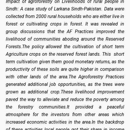
Impact of agroforestry on Livelihoods of rural people in
Sindh: A case study of Larkana Sindh-Pakistan. Data were
collected from 2000 rural households who are either live in
forest or cultivating crops in forest. It was revealed in
group discussions that the AF Practices improved the
livelihood of communities aboding around the Reserved
Forests.The policy allowed the cultivation of short term
Agriculture crops on the reserved forest lands. This short
term cultivation given them good monetary returns, as the
productivity of these soils are quite higher in comparison
with other lands of the area.The Agroforestry Practices
generated additional job opportunities, as the trees were
grown as additional crop.These livelihood improvement
paved the way to alleviate and reduce the poverty among
the forestry communities.It provided a peaceful
atmosphere for the investors from other areas which
increased economic activities in the area.In the backdrop
of these activities local people got their share in income