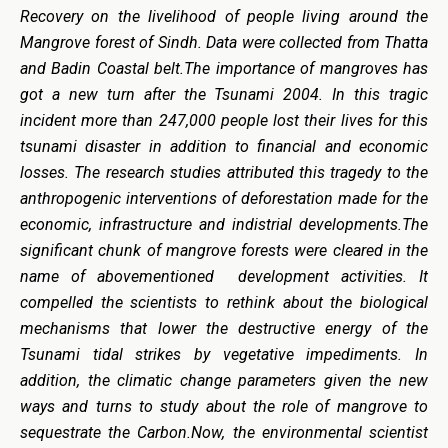
Recovery on the livelihood of people living around the
Mangrove forest of Sindh. Data were collected from Thatta
and Badin Coastal belt.The importance of mangroves has
got a new turn after the Tsunami 2004. In this tragic
incident more than 247,000 people lost their lives for this
tsunami disaster in addition to financial and economic
losses. The research studies attributed this tragedy to the
anthropogenic interventions of deforestation made for the
economic, infrastructure and indistrial developments.The
significant chunk of mangrove forests were cleared in the
name of abovementioned development activities. It
compelled the scientists to rethink about the biological
mechanisms that lower the destructive energy of the
Tsunami tidal strikes by vegetative impediments. In
addition, the climatic change parameters given the new
ways and turns to study about the role of mangrove to
sequestrate the Carbon.Now, the environmental scientist