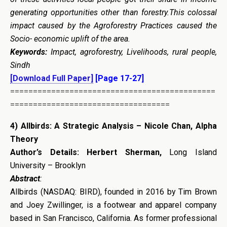
generating opportunities other than forestry.This colossal
impact caused by the Agroforestry Practices caused the
Socio- economic uplift of the area.
Keywords:
Impact, agroforestry, Livelihoods, rural people,
Sindh
[Download Full Paper]
[Page 17-27]
=============================================
===================================
4
)
Allbirds: A Strategic Analysis – Nicole Chan, Alpha
Theory
Author’s Details:
Herbert Sherman,
Long Island
University – Brooklyn
Abstract
:
Allbirds (NASDAQ: BIRD), founded in 2016 by Tim Brown
and Joey Zwillinger, is a footwear and apparel company
based in San Francisco, California. As former professional