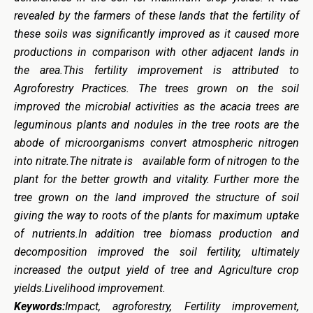
revealed by the farmers of these lands that the fertility of
these soils was significantly improved as it caused more
productions in comparison with other adjacent lands in
the area.This fertility improvement is attributed to
Agroforestry Practices. The trees grown on the soil
improved the microbial activities as the acacia trees are
leguminous plants and nodules in the tree roots are the
abode of microorganisms convert atmospheric nitrogen
into nitrate.The nitrate is available form of nitrogen to the
plant for the better growth and vitality. Further more the
tree grown on the land improved the structure of soil
giving the way to roots of the plants for maximum uptake
of nutrients.In addition tree biomass production and
decomposition improved the soil fertility, ultimately
increased the output yield of tree and Agriculture crop
yields.Livelihood improvement.
Keywords:
Impact, agroforestry, Fertility improvement,