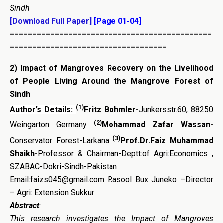
Sindh
[Download Full Paper]
[Page 01-04]
=============================================
===================================
2)
Impact of Mangroves Recovery on the Livelihood
of People Living Around the Mangrove Forest of
Sindh
(1)
Author’s Details:
Fritz Bohmler-
Junkersstr.60, 88250
(2)
Weingarton Germany
Mohammad Zafar Wassan-
(3)
Conservator Forest-Larkana
Prof.Dr.Faiz Muhammad
Shaikh-
Professor & Chairman-Deptt:of Agri:Economics ,
SZABAC-Dokri-Sindh-Pakistan
Email:faizs045@gmail.com Rasool Bux Juneko –Director
– Agri: Extension Sukkur
Abstract
:
This research investigates the Impact of Mangroves