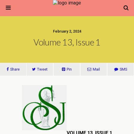
February 2, 2024
Volume 13, Issue 1
Share
Tweet
Pin
Mail
SMS
VOLUME 13, ISSUE 1