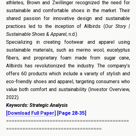
athletes, Brown and Zwillinger recognized the need for
sustainable and comfortable shoes in the market. Their
shared passion for innovative design and sustainable
practices led to the inception of Allbirds (
Our Story |
Sustainable Shoes & Apparel
, n.d.)
Specializing in creating footwear and apparel using
sustainable materials, such as merino wool, eucalyptus
fibers, and proprietary foam made from sugar cane,
Allbirds has revolutionized the industry. The company’s
offers 60 products which include a variety of stylish and
eco-friendly shoes and apparel, targeting consumers who
value both comfort and sustainability (Investor Overview,
2022).
Keywords:
Strategic Analysis
[Download Full Paper]
[Page 28-35]
=============================================
===================================