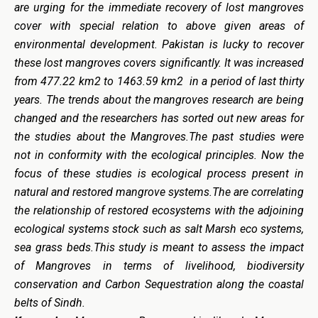
are urging for the immediate recovery of lost mangroves
cover with special relation to above given areas of
environmental development. Pakistan is lucky to recover
these lost mangroves covers significantly. It was increased
from 477.22 km2 to 1463.59 km2 in a period of last thirty
years. The trends about the mangroves research are being
changed and the researchers has sorted out new areas for
the studies about the Mangroves.The past studies were
not in conformity with the ecological principles. Now the
focus of these studies is ecological process present in
natural and restored mangrove systems.The are correlating
the relationship of restored ecosystems with the adjoining
ecological systems stock such as salt Marsh eco systems,
sea grass beds.This study is meant to assess the impact
of Mangroves in terms of livelihood, biodiversity
conservation and Carbon Sequestration along the coastal
belts of Sindh.