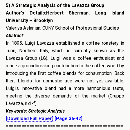
5)
A Strategic Analysis of the Lavazza Group
Author’s Details:Herbert Sherman, Long Island
University – Brooklyn
Valeriya Aslanian, CUNY School of Professional Studies
Abstract
:
In 1895, Luigi Lavazza established a coffee roastery in
Turin, Northern Italy, which is currently known as the
Lavazza Group (LG). Luigi was a coffee enthusiast and
made a groundbreaking contribution to the coffee world by
introducing the first coffee blends for consumption. Back
then, blends for domestic use were not yet available.
Luigi’s innovative blend had a more harmonious taste,
meeting the diverse demands of the market (Gruppo
Lavazza, n.d.-f).
Keywords: Strategic Analysis
[Download Full Paper]
[Page 36-42]
=============================================