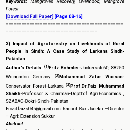
Keywords:
Mangroves Recovery, Livelihood, Mangrove
Forest
[Download Full Paper]
[Page 08-16]
=============================================
===================================
3)
Impact of Agroforestry on Livelihoods of Rural
People in Sindh: A Case Study of Larkana Sindh-
Pakistan
(1)
Author’s Details:
Fritz Bohmler-
Junkersstr.60, 88250
(2)
Weingarton Germany
Mohammad Zafar Wassan-
(3)
Conservator Forest-Larkana
Prof.Dr.Faiz Muhammad
Shaikh-
Professor & Chairman-Deptt:of Agri:Economics ,
SZABAC-Dokri-Sindh-Pakistan
Email:faizs045@gmail.com Rasool Bux Juneko –Director
– Agri: Extension Sukkur
Abstract
: