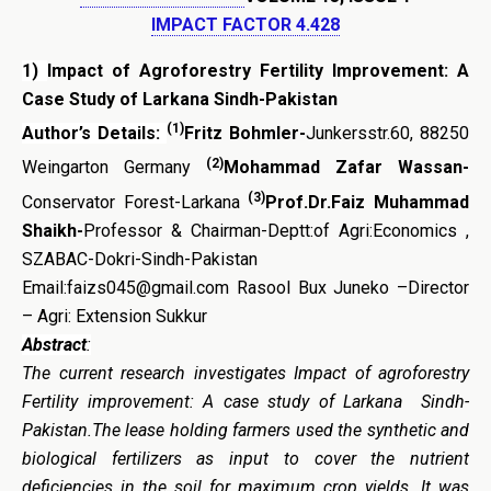
IMPACT FACTOR 4.428
1)
Impact of Agroforestry Fertility Improvement: A
Case Study of Larkana Sindh-Pakistan
(1)
Author’s Details:
Fritz Bohmler-
Junkersstr.60, 88250
(2)
Weingarton Germany
Mohammad Zafar Wassan-
(3)
Conservator Forest-Larkana
Prof.Dr.Faiz Muhammad
Shaikh-
Professor & Chairman-Deptt:of Agri:Economics ,
SZABAC-Dokri-Sindh-Pakistan
Email:faizs045@gmail.com Rasool Bux Juneko –Director
– Agri: Extension Sukkur
Abstract
:
The current research investigates Impact of agroforestry
Fertility improvement: A case study of Larkana Sindh-
Pakistan.The lease holding farmers used the synthetic and
biological fertilizers as input to cover the nutrient
deficiencies in the soil for maximum crop yields. It was