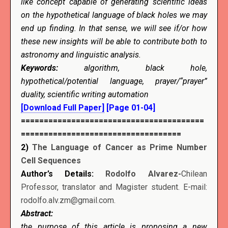
like concept capable of generating scientific ideas
on the hypothetical language of black holes we may
end up finding. In that sense, we will see if/or how
these new insights will be able to contribute both to
astronomy and linguistic analysis.
Keywords:
algorithm, black hole,
hypothetical/potential language, prayer/“prayer”
duality, scientific writing automation
[Download Full Paper]
[Page 01-04]
========================================
===================================
2)
The Language of Cancer as Prime Number
Cell Sequences
Author’s Details:
Rodolfo Alvarez-
Chilean
Professor, translator and Magister student. E-mail:
rodolfo.alv.zm@gmail.com.
Abstract:
the purpose of this article is proposing a new