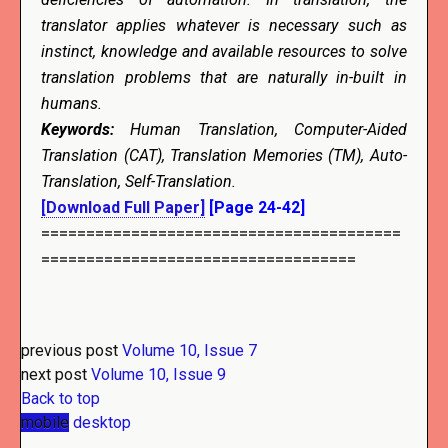
translator applies whatever is necessary such as
instinct, knowledge and available resources to solve
translation problems that are naturally in-built in
humans.
Keywords:
Human Translation, Computer-Aided
Translation (CAT), Translation Memories (TM), Auto-
Translation, Self-Translation.
[Download Full Paper]
[Page 24-42]
========================================
===================================
previous post
Volume 10, Issue 7
next post
Volume 10, Issue 9
Back to top
mobile
desktop