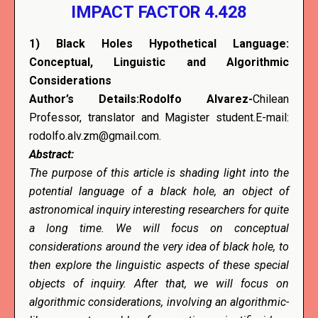
IMPACT FACTOR 4.428
1)
Black Holes Hypothetical Language:
Conceptual, Linguistic and Algorithmic
Considerations
Author’s Details:Rodolfo Alvarez-
Chilean
Professor, translator and Magister student.E-mail:
rodolfo.alv.zm@gmail.com.
Abstract:
The purpose of this article is shading light into the
potential language of a black hole, an object of
astronomical inquiry interesting researchers for quite
a long time. We will focus on conceptual
considerations around the very idea of black hole, to
then explore the linguistic aspects of these special
objects of inquiry. After that, we will focus on
algorithmic considerations, involving an algorithmic-