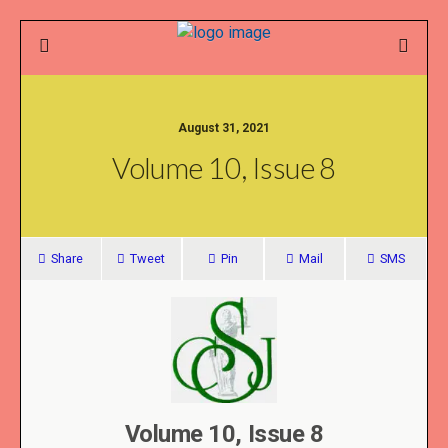
August 31, 2021
Volume 10, Issue 8
Share
Tweet
Pin
Mail
SMS
Volume 10, Issue 8