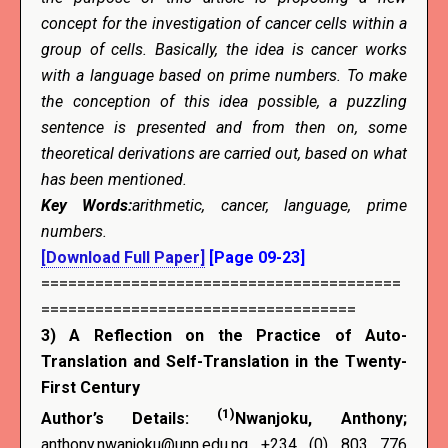
concept for the investigation of cancer cells within a
group of cells. Basically, the idea is cancer works
with a language based on prime numbers. To make
the conception of this idea possible, a puzzling
sentence is presented and from then on, some
theoretical derivations are carried out, based on what
has been mentioned.
Key Words
:
arithmetic, cancer, language, prime
numbers.
[Download Full Paper]
[Page 09-23]
========================================
===================================
3)
A Reflection on the Practice of Auto-
Translation and Self-Translation in the Twenty-
First Century
(1)
Author’s Details:
Nwanjoku, Anthony;
anthony.nwanjoku@unn.edu.ng +234 (0) 803 776