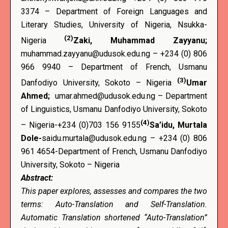
3374 – Department of Foreign Languages and
Literary Studies, University of Nigeria, Nsukka-
(2)
Nigeria
Zaki, Muhammad Zayyanu;
muhammad.zayyanu@udusok.edu.ng – +234 (0) 806
966 9940 – Department of French, Usmanu
(3)
Danfodiyo University, Sokoto – Nigeria
Umar
Ahmed;
umar.ahmed@udusok.edu.ng – Department
of Linguistics, Usmanu Danfodiyo University, Sokoto
(4)
– Nigeria-+234 (0)703 156 9155
Sa’idu, Murtala
Dole-
saidu.murtala@udusok.edu.ng – +234 (0) 806
961 4654-Department of French, Usmanu Danfodiyo
University, Sokoto – Nigeria
Abstract:
This paper explores, assesses and compares the two
terms: Auto-Translation and Self-Translation.
Automatic Translation shortened “Auto-Translation”