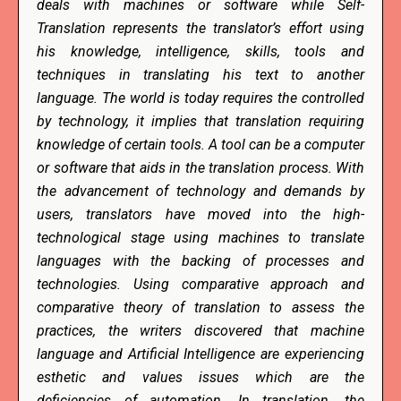
deals with machines or software while Self-
Translation represents the translator’s effort using
his knowledge, intelligence, skills, tools and
techniques in translating his text to another
language. The world is today requires the controlled
by technology, it implies that translation requiring
knowledge of certain tools. A tool can be a computer
or software that aids in the translation process. With
the advancement of technology and demands by
users, translators have moved into the high-
technological stage using machines to translate
languages with the backing of processes and
technologies. Using comparative approach and
comparative theory of translation to assess the
practices, the writers discovered that machine
language and Artificial Intelligence are experiencing
esthetic and values issues which are the
deficiencies of automation. In translation, the