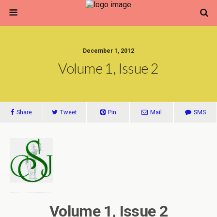
December 1, 2012
Volume 1, Issue 2
Share
Tweet
Pin
Mail
SMS
Volume 1, Issue 2