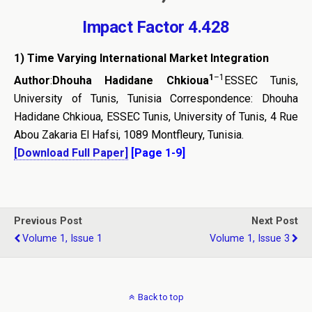
Impact Factor 4.428
1) Time Varying International Market Integration
1
–
1
Author
:
Dhouha Hadidane Chkioua
ESSEC Tunis,
University of Tunis, Tunisia Correspondence: Dhouha
Hadidane Chkioua, ESSEC Tunis, University of Tunis, 4 Rue
Abou Zakaria El Hafsi, 1089 Montfleury, Tunisia.
[Download Full Paper]
[Page 1-9]
Previous Post
Next Post
Volume 1, Issue 1
Volume 1, Issue 3
Back to top