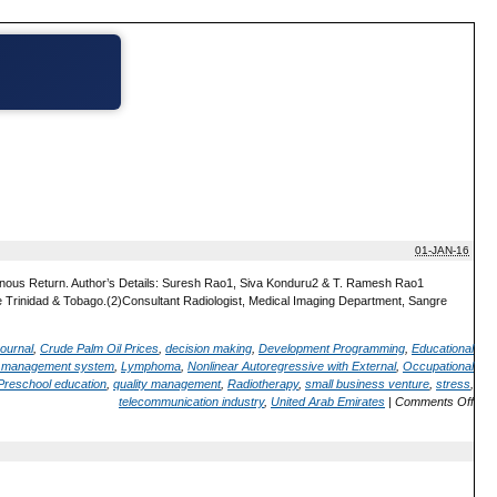
01-JAN-16
 Venous Return. Author’s Details: Suresh Rao1, Siva Konduru2 & T. Ramesh Rao1
ine Trinidad & Tobago.(2)Consultant Radiologist, Medical Imaging Department, Sangre
ournal
,
Crude Palm Oil Prices
,
decision making
,
Development Programming
,
Educational
d management system
,
Lymphoma
,
Nonlinear Autoregressive with External
,
Occupational
Preschool education
,
quality management
,
Radiotherapy
,
small business venture
,
stress
,
telecommunication industry
,
United Arab Emirates
|
Comments Off