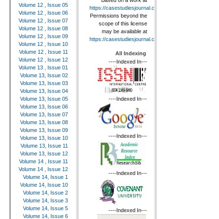
Based on a work at
Volume 12 , Issue 05
https://casestudiesjournal.com
.
Volume 12 , Issue 06
Permissions beyond the
Volume 12 , Issue 07
scope of this license
Volume 12 , Issue 08
may be available at
Volume 12 , Issue 09
https://casestudiesjournal.com
.
Volume 12 , Issue 10
Volume 12 , Issue 11
All Indexing
Volume 12 , Issue 12
----Indexed In---
Volume 13 , Issue 01
Volume 13, Issue 02
Volume 13, Issue 03
Volume 13, Issue 04
----Indexed In---
Volume 13, Issue 05
Volume 13, Issue 06
Volume 13, Issue 07
Volume 13, Issue 08
Volume 13, Issue 09
----Indexed In---
Volume 13, Issue 10
Volume 13, Issue 11
Volume 13, Issue 12
Volume 14 , Issue 11
Volume 14 , Issue 12
----Indexed In---
Volume 14, Issue 1
Volume 14, Issue 10
Volume 14, Issue 2
Volume 14, Issue 3
Volume 14, Issue 5
----Indexed In---
Volume 14, Issue 6