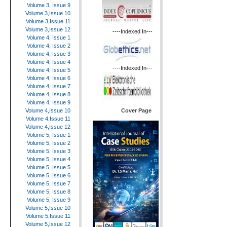
Volume 3, Issue 9
Volume 3,Issue 10
Volume 3,Issue 11
Volume 3,Issue 12
----Indexed In---
Volume 4, Issue 1
Volume 4, Issue 2
Volume 4, Issue 3
Volume 4, Issue 4
----Indexed In---
Volume 4, Issue 5
Volume 4, Issue 6
Volume 4, Issue 7
Volume 4, Issue 8
Volume 4, Issue 9
Cover Page
Volume 4,Issue 10
Volume 4,Issue 11
Volume 4,Issue 12
Volume 5, Issue 1
Volume 5, Issue 2
Volume 5, Issue 3
Volume 5, Issue 4
Volume 5, Issue 5
Volume 5, Issue 6
Volume 5, Issue 7
Volume 5, Issue 8
Volume 5, Issue 9
Volume 5,Issue 10
Volume 5,Issue 11
Volume 5,Issue 12