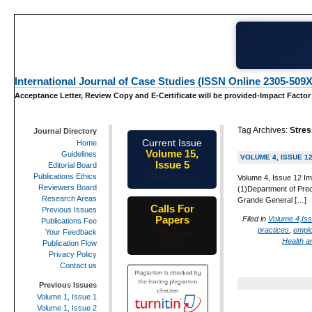
International Journal of Case Studies (ISSN Online 2305-509X
Acceptance Letter, Review Copy and E-Certificate will be provided-Impact Factor
Tag Archives:
Stres
Journal Directory
Current Issue
Home
Volume 15,
Guidelines
VOLUME 4, ISSUE 1
Issue 5
Editorial Board
May-2026
Publications Ethics
Volume 4, Issue 12 Im
Reviewers Board
(1)Department of Prec
Research Areas
Grande General […]
Calls For
Previous Issues
Papers
Filed in
Volume 4,Is
Publications Fee
practices
,
empl
25th-June-
Your Feedback
Health 
2026
Publication Flow
Privacy Policy
Contact us
Previous Issues
Volume 1, Issue 1
Volume 1, Issue 2