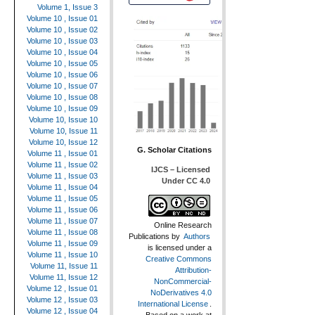
Volume 1, Issue 3
Volume 10 , Issue 01
Volume 10 , Issue 02
Volume 10 , Issue 03
Volume 10 , Issue 04
Volume 10 , Issue 05
Volume 10 , Issue 06
Volume 10 , Issue 07
Volume 10 , Issue 08
Volume 10 , Issue 09
Volume 10, Issue 10
Volume 10, Issue 11
Volume 10, Issue 12
G. Scholar Citations
Volume 11 , Issue 01
Volume 11 , Issue 02
IJCS – Licensed
Volume 11 , Issue 03
Under CC 4.0
Volume 11 , Issue 04
Volume 11 , Issue 05
Volume 11 , Issue 06
Volume 11 , Issue 07
Online Research
Volume 11 , Issue 08
Publications
by
Authors
Volume 11 , Issue 09
is licensed under a
Volume 11 , Issue 10
Creative Commons
Volume 11, Issue 11
Attribution-
Volume 11, Issue 12
NonCommercial-
Volume 12 , Issue 01
NoDerivatives 4.0
Volume 12 , Issue 03
International License
.
Volume 12 , Issue 04