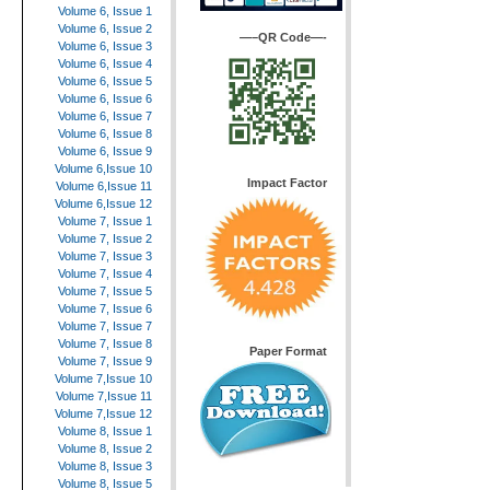
Volume 6, Issue 1
Volume 6, Issue 2
—–QR Code—-
Volume 6, Issue 3
Volume 6, Issue 4
Volume 6, Issue 5
Volume 6, Issue 6
Volume 6, Issue 7
Volume 6, Issue 8
Volume 6, Issue 9
Volume 6,Issue 10
Impact Factor
Volume 6,Issue 11
Volume 6,Issue 12
Volume 7, Issue 1
Volume 7, Issue 2
Volume 7, Issue 3
Volume 7, Issue 4
Volume 7, Issue 5
Volume 7, Issue 6
Volume 7, Issue 7
Volume 7, Issue 8
Paper Format
Volume 7, Issue 9
Volume 7,Issue 10
Volume 7,Issue 11
Volume 7,Issue 12
Volume 8, Issue 1
Volume 8, Issue 2
Volume 8, Issue 3
Volume 8, Issue 5