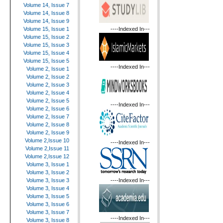
Volume 14, Issue 7
Volume 14, Issue 8
Volume 14, Issue 9
----Indexed In---
Volume 15, Issue 1
Volume 15, Issue 2
Volume 15, Issue 3
Volume 15, Issue 4
Volume 15, Issue 5
----Indexed In---
Volume 2, Issue 1
Volume 2, Issue 2
Volume 2, Issue 3
Volume 2, Issue 4
Volume 2, Issue 5
----Indexed In---
Volume 2, Issue 6
Volume 2, Issue 7
Volume 2, Issue 8
Volume 2, Issue 9
Volume 2,Issue 10
----Indexed In---
Volume 2,Issue 11
Volume 2,Issue 12
Volume 3, Issue 1
Volume 3, Issue 2
----Indexed In---
Volume 3, Issue 3
Volume 3, Issue 4
Volume 3, Issue 5
Volume 3, Issue 6
Volume 3, Issue 7
----Indexed In---
Volume 3, Issue 8