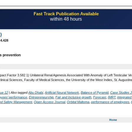
Fast Track Publication Available
within 48 hours
Email! editor@casestudiesjournal.com
)
 4.428
s prevention
2
pact Factor 3.582 1) Unilateral Renal Agenesis Associated With Anomaly of Left Testicular
linical Sciences, Faculty of Medical Sciences, the University of the West Indies, St. August
sue 12
|
Also tagged
Abu Dhabi
,
Artificial Neural Network
,
Balance of Pyramid
,
Case Studies J
oyees’ performance
,
Entrepreneurship
,
Fair and Inclusive growth
,
Forecast
,
IMRT
,
integrate
and Safety Management
,
Open Access Journal
,
Orbital Maltoma
,
performance of employees
,
Home