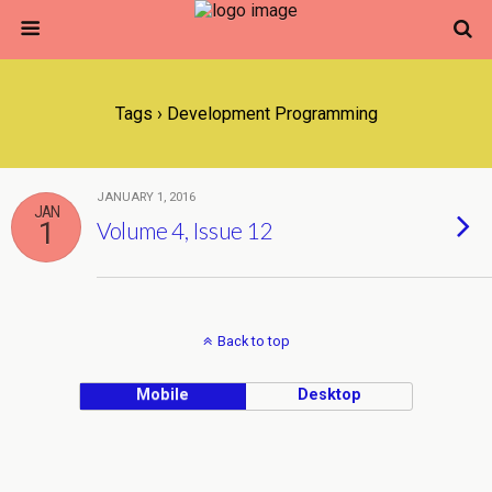
Tags › Development Programming
JANUARY 1, 2016
JAN
1
Volume 4, Issue 12
Back to top
Mobile
Desktop