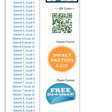
Volume 6, Issue 1
Volume 6, Issue 2
—–QR Code—-
Volume 6, Issue 3
Volume 6, Issue 4
Volume 6, Issue 5
Volume 6, Issue 6
Volume 6, Issue 7
Volume 6, Issue 8
Volume 6, Issue 9
Volume 6,Issue 10
Impact Factor
Volume 6,Issue 11
Volume 6,Issue 12
Volume 7, Issue 1
Volume 7, Issue 2
Volume 7, Issue 3
Volume 7, Issue 4
Volume 7, Issue 5
Volume 7, Issue 6
Volume 7, Issue 7
Volume 7, Issue 8
Paper Format
Volume 7, Issue 9
Volume 7,Issue 10
Volume 7,Issue 11
Volume 7,Issue 12
Volume 8, Issue 1
Volume 8, Issue 2
Volume 8, Issue 3
Volume 8, Issue 5