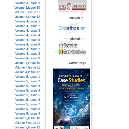
Volume 3, Issue 9
Volume 3,Issue 10
Volume 3,Issue 11
Volume 3,Issue 12
----Indexed In---
Volume 4, Issue 1
Volume 4, Issue 2
Volume 4, Issue 3
Volume 4, Issue 4
----Indexed In---
Volume 4, Issue 5
Volume 4, Issue 6
Volume 4, Issue 7
Volume 4, Issue 8
Volume 4, Issue 9
Cover Page
Volume 4,Issue 10
Volume 4,Issue 11
Volume 4,Issue 12
Volume 5, Issue 1
Volume 5, Issue 2
Volume 5, Issue 3
Volume 5, Issue 4
Volume 5, Issue 5
Volume 5, Issue 6
Volume 5, Issue 7
Volume 5, Issue 8
Volume 5, Issue 9
Volume 5,Issue 10
Volume 5,Issue 11
Volume 5,Issue 12