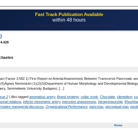
Fast Track Publication Available
within 48 hours
Email! editor@casestudiesjournal.com
)
 4.428
chaetes
act Factor 3.582 1) First Report on Arterial Anastomosis Between Transverse Pancreatic and 
 , (5)Ágnes Nemeskéri (1)(2)(5)Department of Human Morphology and Developmental Biology,
gery, Semmelweis University Budapest, […]
ssue 2
|
Also tagged
anomalous artery
,
Brand strategy
,
celiac trunk
,
Chocolate
,
clientelism
,
co
strial relations
,
inferior mesenteric artery
,
interstem anastomosis
,
Intrapreneurship
,
Khushhal
rmative managerial discourse
,
Organizational Performance
,
pancreas
,
perceptual map
,
posit
Home