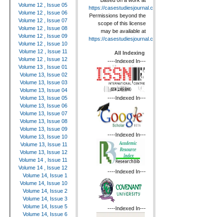
Based on a work at
Volume 12 , Issue 05
https://casestudiesjournal.com
.
Volume 12 , Issue 06
Permissions beyond the
Volume 12 , Issue 07
scope of this license
Volume 12 , Issue 08
may be available at
Volume 12 , Issue 09
https://casestudiesjournal.com
.
Volume 12 , Issue 10
Volume 12 , Issue 11
All Indexing
Volume 12 , Issue 12
----Indexed In---
Volume 13 , Issue 01
Volume 13, Issue 02
Volume 13, Issue 03
Volume 13, Issue 04
----Indexed In---
Volume 13, Issue 05
Volume 13, Issue 06
Volume 13, Issue 07
Volume 13, Issue 08
Volume 13, Issue 09
----Indexed In---
Volume 13, Issue 10
Volume 13, Issue 11
Volume 13, Issue 12
Volume 14 , Issue 11
Volume 14 , Issue 12
----Indexed In---
Volume 14, Issue 1
Volume 14, Issue 10
Volume 14, Issue 2
Volume 14, Issue 3
Volume 14, Issue 5
----Indexed In---
Volume 14, Issue 6