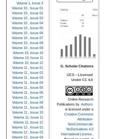
Volume 1, Issue 3
Volume 10 , Issue 01
Volume 10 , Issue 02
Volume 10 , Issue 03
Volume 10 , Issue 04
Volume 10 , Issue 05
Volume 10 , Issue 06
Volume 10 , Issue 07
Volume 10 , Issue 08
Volume 10 , Issue 09
Volume 10, Issue 10
Volume 10, Issue 11
Volume 10, Issue 12
G. Scholar Citations
Volume 11 , Issue 01
Volume 11 , Issue 02
IJCS – Licensed
Volume 11 , Issue 03
Under CC 4.0
Volume 11 , Issue 04
Volume 11 , Issue 05
Volume 11 , Issue 06
Volume 11 , Issue 07
Online Research
Volume 11 , Issue 08
Publications
by
Authors
Volume 11 , Issue 09
is licensed under a
Volume 11 , Issue 10
Creative Commons
Volume 11, Issue 11
Attribution-
Volume 11, Issue 12
NonCommercial-
Volume 12 , Issue 01
NoDerivatives 4.0
Volume 12 , Issue 03
International License
.
Volume 12 , Issue 04