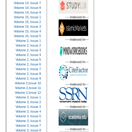
Volume 14, Issue 7
Volume 14, Issue 8
Volume 14, Issue 9
----Indexed In---
Volume 15, Issue 1
Volume 15, Issue 2
Volume 15, Issue 3
Volume 15, Issue 4
Volume 15, Issue 5
----Indexed In---
Volume 2, Issue 1
Volume 2, Issue 2
Volume 2, Issue 3
Volume 2, Issue 4
Volume 2, Issue 5
----Indexed In---
Volume 2, Issue 6
Volume 2, Issue 7
Volume 2, Issue 8
Volume 2, Issue 9
Volume 2,Issue 10
----Indexed In---
Volume 2,Issue 11
Volume 2,Issue 12
Volume 3, Issue 1
Volume 3, Issue 2
----Indexed In---
Volume 3, Issue 3
Volume 3, Issue 4
Volume 3, Issue 5
Volume 3, Issue 6
Volume 3, Issue 7
----Indexed In---
Volume 3, Issue 8