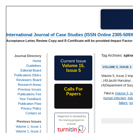
International Journal of Case Studies (ISSN Online 2305-509X
Acceptance Letter, Review Copy and E-Certificate will be provided-Impact Factor
Tag Archives:
spiro
Journal Directory
Current Issue
Home
Volume 15,
Guidelines
VOLUME 5, ISSUE 2
Issue 5
Editorial Board
May-2026
Publications Ethics
Volume 5, Issue 2 Imp
Reviewers Board
, (4)László Harsányi
Research Areas
(4)Department of Sur
Calls For
Previous Issues
Papers
Filed in
Volume 5, I
Publications Fee
human infection
,
indu
25th-June-
Your Feedback
failure
,
no
2026
Publication Flow
Privacy Policy
Contact us
Previous Issues
Volume 1, Issue 1
Volume 1, Issue 2