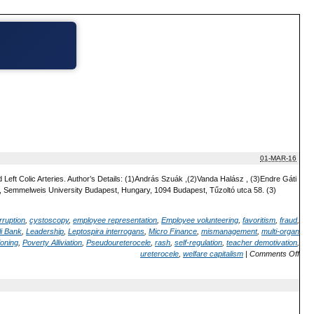
01-MAR-16
Left Colic Arteries. Author’s Details: (1)András Szuák ,(2)Vanda Halász , (3)Endre Gáti
 Semmelweis University Budapest, Hungary, 1094 Budapest, Tűzoltó utca 58. (3)
rruption
,
cystoscopy
,
employee representation
,
Employee volunteering
,
favoritism
,
fraud
,
i Bank
,
Leadership
,
Leptospira interrogans
,
Micro Finance
,
mismanagement
,
multi-organ
ioning
,
Poverty Alliviation
,
Pseudoureterocele
,
rash
,
self-regulation
,
teacher demotivation
,
ureterocele
,
welfare capitalism
|
Comments Off