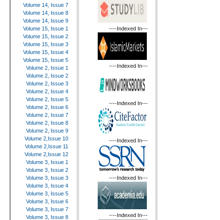
Volume 14, Issue 7
Volume 14, Issue 8
Volume 14, Issue 9
----Indexed In---
Volume 15, Issue 1
Volume 15, Issue 2
Volume 15, Issue 3
Volume 15, Issue 4
Volume 15, Issue 5
----Indexed In---
Volume 2, Issue 1
Volume 2, Issue 2
Volume 2, Issue 3
Volume 2, Issue 4
Volume 2, Issue 5
----Indexed In---
Volume 2, Issue 6
Volume 2, Issue 7
Volume 2, Issue 8
Volume 2, Issue 9
Volume 2,Issue 10
----Indexed In---
Volume 2,Issue 11
Volume 2,Issue 12
Volume 3, Issue 1
Volume 3, Issue 2
----Indexed In---
Volume 3, Issue 3
Volume 3, Issue 4
Volume 3, Issue 5
Volume 3, Issue 6
Volume 3, Issue 7
----Indexed In---
Volume 3, Issue 8