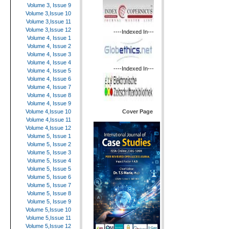
Volume 3, Issue 9
Volume 3,Issue 10
Volume 3,Issue 11
Volume 3,Issue 12
----Indexed In---
Volume 4, Issue 1
Volume 4, Issue 2
Volume 4, Issue 3
Volume 4, Issue 4
----Indexed In---
Volume 4, Issue 5
Volume 4, Issue 6
Volume 4, Issue 7
Volume 4, Issue 8
Volume 4, Issue 9
Cover Page
Volume 4,Issue 10
Volume 4,Issue 11
Volume 4,Issue 12
Volume 5, Issue 1
Volume 5, Issue 2
Volume 5, Issue 3
Volume 5, Issue 4
Volume 5, Issue 5
Volume 5, Issue 6
Volume 5, Issue 7
Volume 5, Issue 8
Volume 5, Issue 9
Volume 5,Issue 10
Volume 5,Issue 11
Volume 5,Issue 12