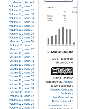
Volume 1, Issue 3
Volume 10 , Issue 01
Volume 10 , Issue 02
Volume 10 , Issue 03
Volume 10 , Issue 04
Volume 10 , Issue 05
Volume 10 , Issue 06
Volume 10 , Issue 07
Volume 10 , Issue 08
Volume 10 , Issue 09
Volume 10, Issue 10
Volume 10, Issue 11
Volume 10, Issue 12
G. Scholar Citations
Volume 11 , Issue 01
Volume 11 , Issue 02
IJCS – Licensed
Volume 11 , Issue 03
Under CC 4.0
Volume 11 , Issue 04
Volume 11 , Issue 05
Volume 11 , Issue 06
Volume 11 , Issue 07
Online Research
Volume 11 , Issue 08
Publications
by
Authors
Volume 11 , Issue 09
is licensed under a
Volume 11 , Issue 10
Creative Commons
Volume 11, Issue 11
Attribution-
Volume 11, Issue 12
NonCommercial-
Volume 12 , Issue 01
NoDerivatives 4.0
Volume 12 , Issue 03
International License
.
Volume 12 , Issue 04