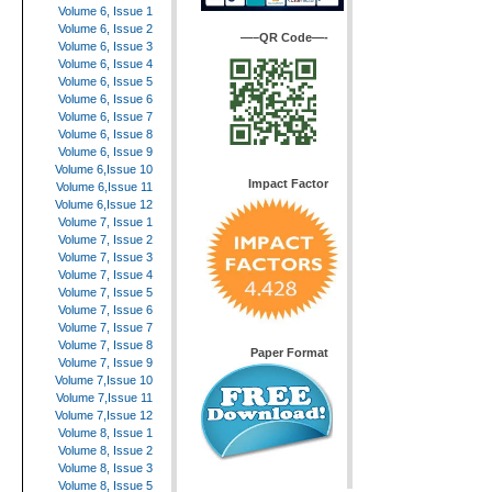
Volume 6, Issue 1
Volume 6, Issue 2
—–QR Code—-
Volume 6, Issue 3
Volume 6, Issue 4
Volume 6, Issue 5
Volume 6, Issue 6
Volume 6, Issue 7
Volume 6, Issue 8
Volume 6, Issue 9
Volume 6,Issue 10
Impact Factor
Volume 6,Issue 11
Volume 6,Issue 12
Volume 7, Issue 1
Volume 7, Issue 2
Volume 7, Issue 3
Volume 7, Issue 4
Volume 7, Issue 5
Volume 7, Issue 6
Volume 7, Issue 7
Volume 7, Issue 8
Paper Format
Volume 7, Issue 9
Volume 7,Issue 10
Volume 7,Issue 11
Volume 7,Issue 12
Volume 8, Issue 1
Volume 8, Issue 2
Volume 8, Issue 3
Volume 8, Issue 5