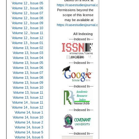
Based on a work at
Volume 12 , Issue 05
https://casestudiesjournal.com
.
Volume 12 , Issue 06
Permissions beyond the
Volume 12 , Issue 07
scope of this license
Volume 12 , Issue 08
may be available at
Volume 12 , Issue 09
https://casestudiesjournal.com
.
Volume 12 , Issue 10
Volume 12 , Issue 11
All Indexing
Volume 12 , Issue 12
----Indexed In---
Volume 13 , Issue 01
Volume 13, Issue 02
Volume 13, Issue 03
Volume 13, Issue 04
----Indexed In---
Volume 13, Issue 05
Volume 13, Issue 06
Volume 13, Issue 07
Volume 13, Issue 08
Volume 13, Issue 09
----Indexed In---
Volume 13, Issue 10
Volume 13, Issue 11
Volume 13, Issue 12
Volume 14 , Issue 11
Volume 14 , Issue 12
----Indexed In---
Volume 14, Issue 1
Volume 14, Issue 10
Volume 14, Issue 2
Volume 14, Issue 3
Volume 14, Issue 5
----Indexed In---
Volume 14, Issue 6