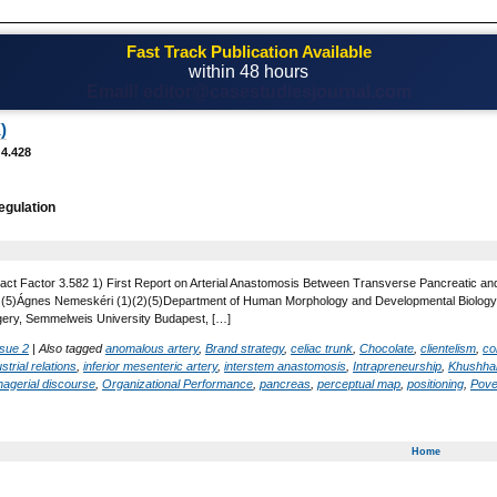
Fast Track Publication Available
within 48 hours
Email! editor@casestudiesjournal.com
)
 4.428
regulation
act Factor 3.582 1) First Report on Arterial Anastomosis Between Transverse Pancreatic and 
 , (5)Ágnes Nemeskéri (1)(2)(5)Department of Human Morphology and Developmental Biology,
gery, Semmelweis University Budapest, […]
ssue 2
|
Also tagged
anomalous artery
,
Brand strategy
,
celiac trunk
,
Chocolate
,
clientelism
,
co
strial relations
,
inferior mesenteric artery
,
interstem anastomosis
,
Intrapreneurship
,
Khushhal
agerial discourse
,
Organizational Performance
,
pancreas
,
perceptual map
,
positioning
,
Pover
Home