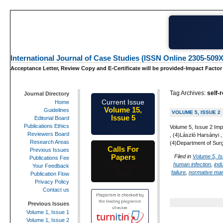
International Journal of Case Studies (ISSN Online 2305-509X
Acceptance Letter, Review Copy and E-Certificate will be provided-Impact Factor
Tag Archives:
self-
Journal Directory
Current Issue
Home
Volume 15,
Guidelines
VOLUME 5, ISSUE 2
Issue 5
Editorial Board
May-2026
Publications Ethics
Volume 5, Issue 2 Imp
Reviewers Board
, (4)László Harsányi
Research Areas
(4)Department of Sur
Calls For
Previous Issues
Papers
Filed in
Volume 5, I
Publications Fee
human infection
,
indu
25th-June-
Your Feedback
failure
,
normative man
2026
Publication Flow
Privacy Policy
Contact us
Previous Issues
Volume 1, Issue 1
Volume 1, Issue 2