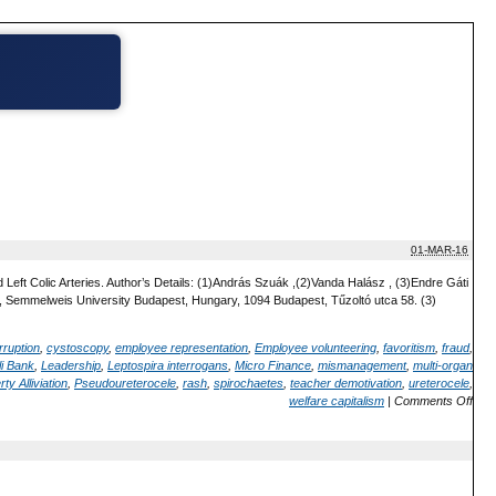
01-MAR-16
Left Colic Arteries. Author’s Details: (1)András Szuák ,(2)Vanda Halász , (3)Endre Gáti
 Semmelweis University Budapest, Hungary, 1094 Budapest, Tűzoltó utca 58. (3)
rruption
,
cystoscopy
,
employee representation
,
Employee volunteering
,
favoritism
,
fraud
,
i Bank
,
Leadership
,
Leptospira interrogans
,
Micro Finance
,
mismanagement
,
multi-organ
ty Alliviation
,
Pseudoureterocele
,
rash
,
spirochaetes
,
teacher demotivation
,
ureterocele
,
welfare capitalism
|
Comments Off