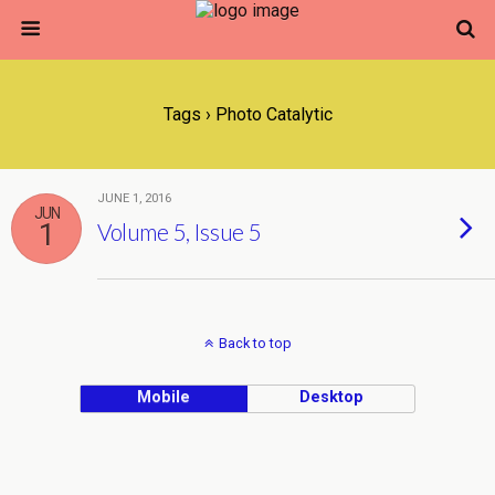
Tags › Photo Catalytic
JUNE 1, 2016
JUN
1
Volume 5, Issue 5
Back to top
Mobile
Desktop