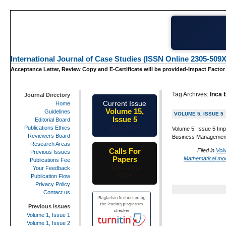
International Journal of Case Studies (ISSN Online 2305-509X
Acceptance Letter, Review Copy and E-Certificate will be provided-Impact Factor
Tag Archives:
Inca 
Journal Directory
Current Issue
Home
Volume 15,
Guidelines
VOLUME 5, ISSUE 5
Issue 5
Editorial Board
May-2026
Publications Ethics
Volume 5, Issue 5 Imp
Reviewers Board
Business Management 
Research Areas
Calls For
Filed in
Vol
Previous Issues
Papers
Mathematical mod
Publications Fee
25th-June-
Your Feedback
2026
Publication Flow
Privacy Policy
Contact us
Previous Issues
Volume 1, Issue 1
Volume 1, Issue 2