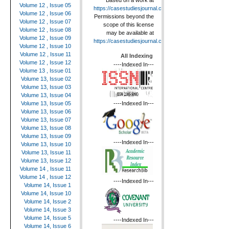
Based on a work at
Volume 12 , Issue 05
https://casestudiesjournal.com
.
Volume 12 , Issue 06
Permissions beyond the
Volume 12 , Issue 07
scope of this license
Volume 12 , Issue 08
may be available at
Volume 12 , Issue 09
https://casestudiesjournal.com
.
Volume 12 , Issue 10
Volume 12 , Issue 11
All Indexing
Volume 12 , Issue 12
----Indexed In---
Volume 13 , Issue 01
Volume 13, Issue 02
Volume 13, Issue 03
Volume 13, Issue 04
----Indexed In---
Volume 13, Issue 05
Volume 13, Issue 06
Volume 13, Issue 07
Volume 13, Issue 08
Volume 13, Issue 09
----Indexed In---
Volume 13, Issue 10
Volume 13, Issue 11
Volume 13, Issue 12
Volume 14 , Issue 11
Volume 14 , Issue 12
----Indexed In---
Volume 14, Issue 1
Volume 14, Issue 10
Volume 14, Issue 2
Volume 14, Issue 3
Volume 14, Issue 5
----Indexed In---
Volume 14, Issue 6