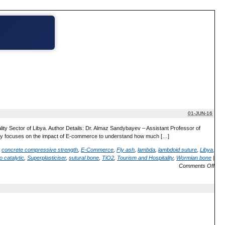
01-JUN-16
ty Sector of Libya. Author Details: Dr. Almaz Sandybayev – Assistant Professor of
nly focuses on the impact of E-commerce to understand how much […]
,
concrete compressive strength
,
E-Commerce
,
Fly ash
,
lambda
,
lambdoid suture
,
Libya
,
o catalytic
,
Superplasticiser
,
sutural bone
,
TiO2
,
Tourism and Hospitality
,
Wormian bone
|
Comments Off