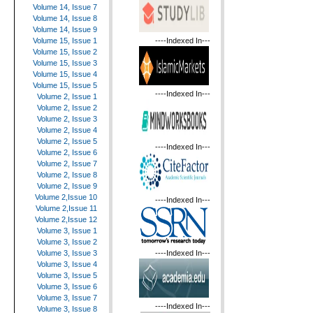
Volume 14, Issue 7
Volume 14, Issue 8
Volume 14, Issue 9
----Indexed In---
Volume 15, Issue 1
Volume 15, Issue 2
Volume 15, Issue 3
Volume 15, Issue 4
Volume 15, Issue 5
----Indexed In---
Volume 2, Issue 1
Volume 2, Issue 2
Volume 2, Issue 3
Volume 2, Issue 4
Volume 2, Issue 5
----Indexed In---
Volume 2, Issue 6
Volume 2, Issue 7
Volume 2, Issue 8
Volume 2, Issue 9
Volume 2,Issue 10
----Indexed In---
Volume 2,Issue 11
Volume 2,Issue 12
Volume 3, Issue 1
Volume 3, Issue 2
----Indexed In---
Volume 3, Issue 3
Volume 3, Issue 4
Volume 3, Issue 5
Volume 3, Issue 6
Volume 3, Issue 7
----Indexed In---
Volume 3, Issue 8