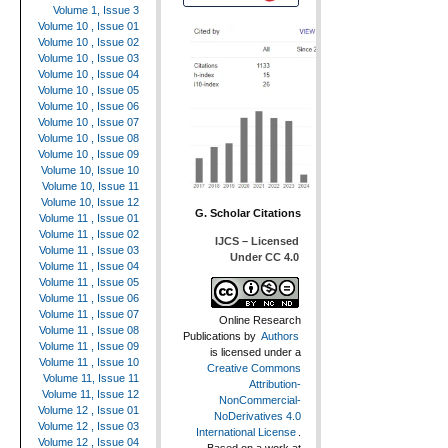
Volume 1, Issue 3
Volume 10 , Issue 01
Volume 10 , Issue 02
Volume 10 , Issue 03
Volume 10 , Issue 04
Volume 10 , Issue 05
Volume 10 , Issue 06
Volume 10 , Issue 07
Volume 10 , Issue 08
Volume 10 , Issue 09
Volume 10, Issue 10
Volume 10, Issue 11
Volume 10, Issue 12
G. Scholar Citations
Volume 11 , Issue 01
Volume 11 , Issue 02
IJCS – Licensed
Volume 11 , Issue 03
Under CC 4.0
Volume 11 , Issue 04
Volume 11 , Issue 05
Volume 11 , Issue 06
Volume 11 , Issue 07
Online Research
Volume 11 , Issue 08
Publications
by
Authors
Volume 11 , Issue 09
is licensed under a
Volume 11 , Issue 10
Creative Commons
Volume 11, Issue 11
Attribution-
Volume 11, Issue 12
NonCommercial-
Volume 12 , Issue 01
NoDerivatives 4.0
Volume 12 , Issue 03
International License
.
Volume 12 , Issue 04