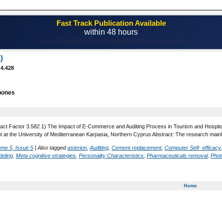
Fast Track Publication Available
within 48 hours
Email! editor@casestudiesjournal.com
)
 4.428
bones
act Factor 3.582 1) The Impact of E-Commerce and Auditing Process in Tourism and Hospitali
at the University of Mediterranean Karpasia, Northern Cyprus Abstract: The research mai
ume 5, Issue 5
|
Also tagged
asterion
,
Auditing
,
Cement replacement
,
Computer Self- efficacy
eling
,
Meta cognitive strategies
,
Personality Characteristics
,
Pharmaceuticals removal
,
Phot
Home