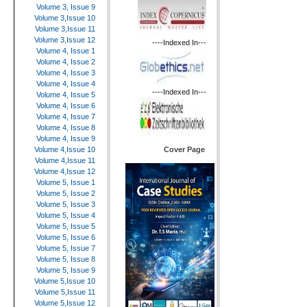
Volume 3, Issue 9
Volume 3,Issue 10
Volume 3,Issue 11
Volume 3,Issue 12
----Indexed In---
Volume 4, Issue 1
Volume 4, Issue 2
Volume 4, Issue 3
Volume 4, Issue 4
----Indexed In---
Volume 4, Issue 5
Volume 4, Issue 6
Volume 4, Issue 7
Volume 4, Issue 8
Volume 4, Issue 9
Cover Page
Volume 4,Issue 10
Volume 4,Issue 11
Volume 4,Issue 12
Volume 5, Issue 1
Volume 5, Issue 2
Volume 5, Issue 3
Volume 5, Issue 4
Volume 5, Issue 5
Volume 5, Issue 6
Volume 5, Issue 7
Volume 5, Issue 8
Volume 5, Issue 9
Volume 5,Issue 10
Volume 5,Issue 11
Volume 5,Issue 12