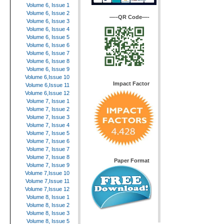
Volume 6, Issue 1
Volume 6, Issue 2
—–QR Code—-
Volume 6, Issue 3
Volume 6, Issue 4
Volume 6, Issue 5
Volume 6, Issue 6
Volume 6, Issue 7
Volume 6, Issue 8
Volume 6, Issue 9
Volume 6,Issue 10
Impact Factor
Volume 6,Issue 11
Volume 6,Issue 12
Volume 7, Issue 1
Volume 7, Issue 2
Volume 7, Issue 3
Volume 7, Issue 4
Volume 7, Issue 5
Volume 7, Issue 6
Volume 7, Issue 7
Volume 7, Issue 8
Paper Format
Volume 7, Issue 9
Volume 7,Issue 10
Volume 7,Issue 11
Volume 7,Issue 12
Volume 8, Issue 1
Volume 8, Issue 2
Volume 8, Issue 3
Volume 8, Issue 5