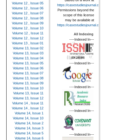
Based on a work at
Volume 12 , Issue 05
https://casestudiesjournal.com
.
Volume 12 , Issue 06
Permissions beyond the
Volume 12 , Issue 07
scope of this license
Volume 12 , Issue 08
may be available at
Volume 12 , Issue 09
https://casestudiesjournal.com
.
Volume 12 , Issue 10
Volume 12 , Issue 11
All Indexing
Volume 12 , Issue 12
----Indexed In---
Volume 13 , Issue 01
Volume 13, Issue 02
Volume 13, Issue 03
Volume 13, Issue 04
----Indexed In---
Volume 13, Issue 05
Volume 13, Issue 06
Volume 13, Issue 07
Volume 13, Issue 08
Volume 13, Issue 09
----Indexed In---
Volume 13, Issue 10
Volume 13, Issue 11
Volume 13, Issue 12
Volume 14 , Issue 11
Volume 14 , Issue 12
----Indexed In---
Volume 14, Issue 1
Volume 14, Issue 10
Volume 14, Issue 2
Volume 14, Issue 3
Volume 14, Issue 5
----Indexed In---
Volume 14, Issue 6