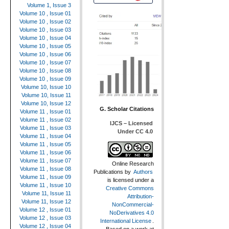
Volume 1, Issue 3
Volume 10 , Issue 01
Volume 10 , Issue 02
Volume 10 , Issue 03
Volume 10 , Issue 04
Volume 10 , Issue 05
Volume 10 , Issue 06
Volume 10 , Issue 07
Volume 10 , Issue 08
Volume 10 , Issue 09
Volume 10, Issue 10
Volume 10, Issue 11
Volume 10, Issue 12
G. Scholar Citations
Volume 11 , Issue 01
Volume 11 , Issue 02
IJCS – Licensed
Volume 11 , Issue 03
Under CC 4.0
Volume 11 , Issue 04
Volume 11 , Issue 05
Volume 11 , Issue 06
Volume 11 , Issue 07
Online Research
Volume 11 , Issue 08
Publications
by
Authors
Volume 11 , Issue 09
is licensed under a
Volume 11 , Issue 10
Creative Commons
Volume 11, Issue 11
Attribution-
Volume 11, Issue 12
NonCommercial-
Volume 12 , Issue 01
NoDerivatives 4.0
Volume 12 , Issue 03
International License
.
Volume 12 , Issue 04