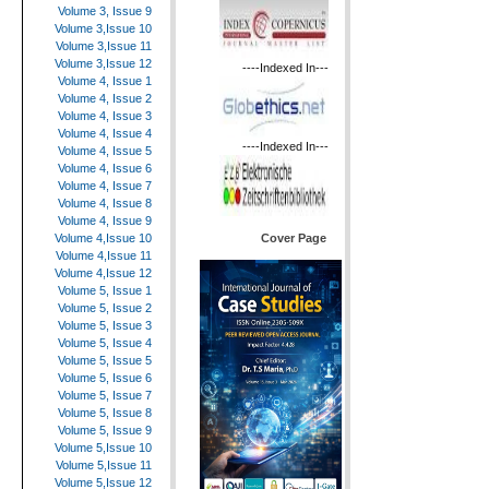
Volume 3, Issue 9
Volume 3,Issue 10
Volume 3,Issue 11
Volume 3,Issue 12
----Indexed In---
Volume 4, Issue 1
Volume 4, Issue 2
Volume 4, Issue 3
Volume 4, Issue 4
----Indexed In---
Volume 4, Issue 5
Volume 4, Issue 6
Volume 4, Issue 7
Volume 4, Issue 8
Volume 4, Issue 9
Cover Page
Volume 4,Issue 10
Volume 4,Issue 11
Volume 4,Issue 12
Volume 5, Issue 1
Volume 5, Issue 2
Volume 5, Issue 3
Volume 5, Issue 4
Volume 5, Issue 5
Volume 5, Issue 6
Volume 5, Issue 7
Volume 5, Issue 8
Volume 5, Issue 9
Volume 5,Issue 10
Volume 5,Issue 11
Volume 5,Issue 12