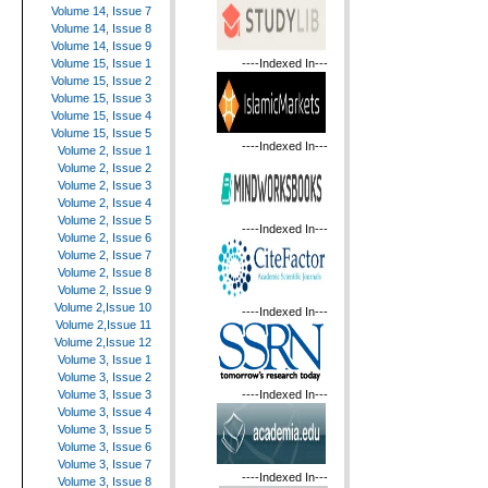
Volume 14, Issue 7
Volume 14, Issue 8
Volume 14, Issue 9
----Indexed In---
Volume 15, Issue 1
Volume 15, Issue 2
Volume 15, Issue 3
Volume 15, Issue 4
Volume 15, Issue 5
----Indexed In---
Volume 2, Issue 1
Volume 2, Issue 2
Volume 2, Issue 3
Volume 2, Issue 4
Volume 2, Issue 5
----Indexed In---
Volume 2, Issue 6
Volume 2, Issue 7
Volume 2, Issue 8
Volume 2, Issue 9
Volume 2,Issue 10
----Indexed In---
Volume 2,Issue 11
Volume 2,Issue 12
Volume 3, Issue 1
Volume 3, Issue 2
----Indexed In---
Volume 3, Issue 3
Volume 3, Issue 4
Volume 3, Issue 5
Volume 3, Issue 6
Volume 3, Issue 7
----Indexed In---
Volume 3, Issue 8