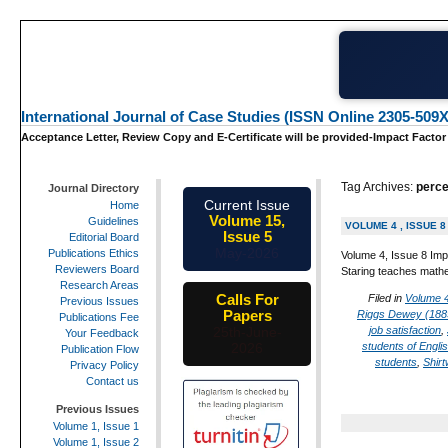
International Journal of Case Studies (ISSN Online 2305-509X
Acceptance Letter, Review Copy and E-Certificate will be provided-Impact Factor
Tag Archives:
perce
Journal Directory
Current Issue
Home
Volume 15,
Guidelines
VOLUME 4 , ISSUE 8
Issue 5
Editorial Board
May-2026
Publications Ethics
Volume 4, Issue 8 Imp
Reviewers Board
Staring teaches mathe
Research Areas
Calls For
Filed in
Volume 4
Previous Issues
Papers
Riggs Dewey (188
Publications Fee
job satisfaction
,
25th-June-
Your Feedback
students of Engli
2026
Publication Flow
students
,
Shirt
Privacy Policy
Contact us
Previous Issues
Volume 1, Issue 1
Volume 1, Issue 2