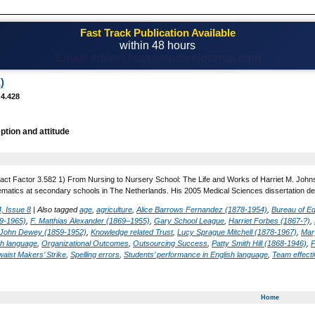
Fast Track Publication Available
within 48 hours
Email! editor@casestudiesjournal.com
)
 4.428
ption and attitude
act Factor 3.582 1) From Nursing to Nursery School: The Life and Works of Harriet M. Johns
matics at secondary schools in The Netherlands. His 2005 Medical Sciences dissertation desc
, Issue 8
|
Also tagged
age
,
agriculture
,
Alice Barrows Fernandez (1878-1954)
,
Bureau of Ed
9-1965)
,
F. Matthias Alexander (1869–1955)
,
Gary School League
,
Harriet Forbes (1867-?)
,
John Dewey (1859-1952)
,
Knowledge related Trust
,
Lucy Sprague Mitchell (1878-1967)
,
Mar
sh language
,
Organizational Outcomes
,
Outsourcing Success
,
Patty Smith Hill (1868-1946)
,
P
waist Makers’ Strike
,
Spelling errors
,
Students’ performance in English language
,
Team effect
Home