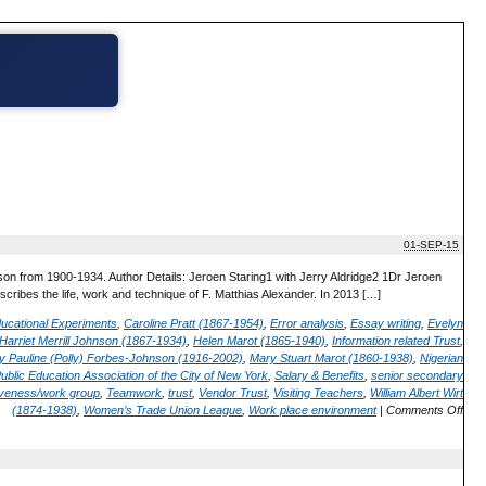
01-SEP-15
on from 1900-1934. Author Details: Jeroen Staring1 with Jerry Aldridge2 1Dr Jeroen
ribes the life, work and technique of F. Matthias Alexander. In 2013 […]
ucational Experiments
,
Caroline Pratt (1867-1954)
,
Error analysis
,
Essay writing
,
Evelyn
Harriet Merrill Johnson (1867-1934)
,
Helen Marot (1865-1940)
,
Information related Trust
,
y Pauline (Polly) Forbes-Johnson (1916-2002)
,
Mary Stuart Marot (1860-1938)
,
Nigerian
ublic Education Association of the City of New York
,
Salary & Benefits
,
senior secondary
iveness/work group
,
Teamwork
,
trust
,
Vendor Trust
,
Visiting Teachers
,
William Albert Wirt
(1874-1938)
,
Women’s Trade Union League
,
Work place environment
|
Comments Off