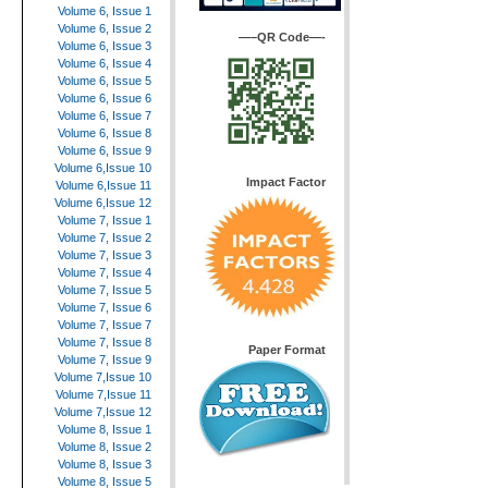
Volume 6, Issue 1
Volume 6, Issue 2
—–QR Code—-
Volume 6, Issue 3
Volume 6, Issue 4
Volume 6, Issue 5
Volume 6, Issue 6
Volume 6, Issue 7
Volume 6, Issue 8
Volume 6, Issue 9
Volume 6,Issue 10
Impact Factor
Volume 6,Issue 11
Volume 6,Issue 12
Volume 7, Issue 1
Volume 7, Issue 2
Volume 7, Issue 3
Volume 7, Issue 4
Volume 7, Issue 5
Volume 7, Issue 6
Volume 7, Issue 7
Volume 7, Issue 8
Paper Format
Volume 7, Issue 9
Volume 7,Issue 10
Volume 7,Issue 11
Volume 7,Issue 12
Volume 8, Issue 1
Volume 8, Issue 2
Volume 8, Issue 3
Volume 8, Issue 5