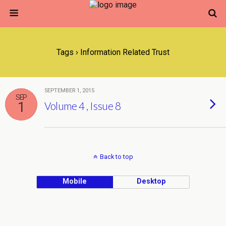
Tags › Information Related Trust
SEPTEMBER 1, 2015
SEP
1
Volume 4 , Issue 8
Back to top
Mobile
Desktop