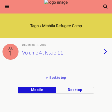
Tags › Mtabila Refugee Camp
DECEMBER 1, 2015
DEC
1
Volume 4 , Issue 11
Back to top
Mobile
Desktop