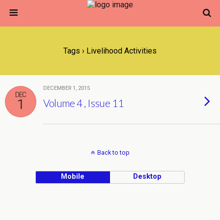
Tags › Livelihood Activities
DECEMBER 1, 2015
DEC
1
Volume 4 , Issue 11
Back to top
Mobile
Desktop