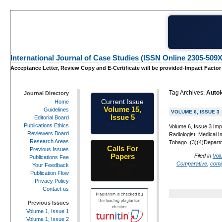
International Journal of Case Studies (ISSN Online 2305-509X
Acceptance Letter, Review Copy and E-Certificate will be provided-Impact Factor
Tag Archives:
Auto
Journal Directory
Current Issue
Home
Volume 15,
Guidelines
VOLUME 6, ISSUE 3
Issue 5
Editorial Board
May-2026
Publications Ethics
Volume 6, Issue 3 Imp
Reviewers Board
Radiologist, Medical 
Research Areas
Tobago. (3)(4)Departm
Calls For
Previous Issues
Papers
Filed in
Vol
Publications Fee
Comparative
,
comp
25th-June-
Your Feedback
2026
Publication Flow
Privacy Policy
Contact us
Previous Issues
Volume 1, Issue 1
Volume 1, Issue 2