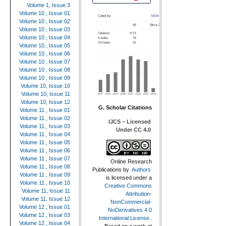
Volume 1, Issue 3
Volume 10 , Issue 01
Volume 10 , Issue 02
Volume 10 , Issue 03
Volume 10 , Issue 04
Volume 10 , Issue 05
Volume 10 , Issue 06
Volume 10 , Issue 07
Volume 10 , Issue 08
Volume 10 , Issue 09
Volume 10, Issue 10
Volume 10, Issue 11
Volume 10, Issue 12
G. Scholar Citations
Volume 11 , Issue 01
Volume 11 , Issue 02
IJCS – Licensed
Volume 11 , Issue 03
Under CC 4.0
Volume 11 , Issue 04
Volume 11 , Issue 05
Volume 11 , Issue 06
Volume 11 , Issue 07
Online Research
Volume 11 , Issue 08
Publications
by
Authors
Volume 11 , Issue 09
is licensed under a
Volume 11 , Issue 10
Creative Commons
Volume 11, Issue 11
Attribution-
Volume 11, Issue 12
NonCommercial-
Volume 12 , Issue 01
NoDerivatives 4.0
Volume 12 , Issue 03
International License
.
Volume 12 , Issue 04