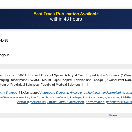
Fast Track Publication Available
within 48 hours
Email! editor@casestudiesjournal.com
)
 4.428
logous
act Factor 3.582 1) Unusual Origin of Splenic Artery: A Case Report Author’s Details: (1)V
Imaging Department, EWMSC, Mount Hope Hospital, Trinidad and Tobago. (2)Consultant Radio
ent of Preclinical Sciences, Faculty of Medical Sciences, […]
ume 6, Issue 3
|
Also tagged
Aggregate Demand
,
Analysis
,
authoritarian and permissive
,
auth
etitive online market
,
Customer buying behavior
,
Diplegia
,
Dystonic
,
early glaucoma
,
EGAR
ocular hypertension
,
Offline Sindhi Handwritten
,
Performance
,
peripheral visual fi
Home