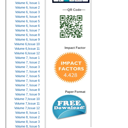
Volume 6, Issue 1
Volume 6, Issue 2
—–QR Code—-
Volume 6, Issue 3
Volume 6, Issue 4
Volume 6, Issue 5
Volume 6, Issue 6
Volume 6, Issue 7
Volume 6, Issue 8
Volume 6, Issue 9
Volume 6,Issue 10
Impact Factor
Volume 6,Issue 11
Volume 6,Issue 12
Volume 7, Issue 1
Volume 7, Issue 2
Volume 7, Issue 3
Volume 7, Issue 4
Volume 7, Issue 5
Volume 7, Issue 6
Volume 7, Issue 7
Volume 7, Issue 8
Paper Format
Volume 7, Issue 9
Volume 7,Issue 10
Volume 7,Issue 11
Volume 7,Issue 12
Volume 8, Issue 1
Volume 8, Issue 2
Volume 8, Issue 3
Volume 8, Issue 5