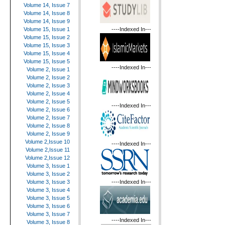
Volume 14, Issue 7
Volume 14, Issue 8
Volume 14, Issue 9
----Indexed In---
Volume 15, Issue 1
Volume 15, Issue 2
Volume 15, Issue 3
Volume 15, Issue 4
Volume 15, Issue 5
----Indexed In---
Volume 2, Issue 1
Volume 2, Issue 2
Volume 2, Issue 3
Volume 2, Issue 4
Volume 2, Issue 5
----Indexed In---
Volume 2, Issue 6
Volume 2, Issue 7
Volume 2, Issue 8
Volume 2, Issue 9
Volume 2,Issue 10
----Indexed In---
Volume 2,Issue 11
Volume 2,Issue 12
Volume 3, Issue 1
Volume 3, Issue 2
----Indexed In---
Volume 3, Issue 3
Volume 3, Issue 4
Volume 3, Issue 5
Volume 3, Issue 6
Volume 3, Issue 7
----Indexed In---
Volume 3, Issue 8