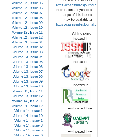
Based on a work at
Volume 12 , Issue 05
https://casestudiesjournal.com
.
Volume 12 , Issue 06
Permissions beyond the
Volume 12 , Issue 07
scope of this license
Volume 12 , Issue 08
may be available at
Volume 12 , Issue 09
https://casestudiesjournal.com
.
Volume 12 , Issue 10
Volume 12 , Issue 11
All Indexing
Volume 12 , Issue 12
----Indexed In---
Volume 13 , Issue 01
Volume 13, Issue 02
Volume 13, Issue 03
Volume 13, Issue 04
----Indexed In---
Volume 13, Issue 05
Volume 13, Issue 06
Volume 13, Issue 07
Volume 13, Issue 08
Volume 13, Issue 09
----Indexed In---
Volume 13, Issue 10
Volume 13, Issue 11
Volume 13, Issue 12
Volume 14 , Issue 11
Volume 14 , Issue 12
----Indexed In---
Volume 14, Issue 1
Volume 14, Issue 10
Volume 14, Issue 2
Volume 14, Issue 3
Volume 14, Issue 5
----Indexed In---
Volume 14, Issue 6