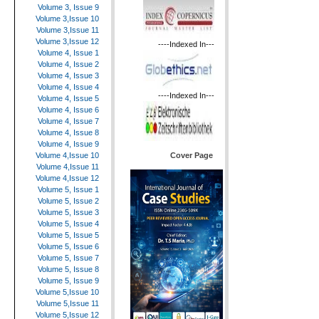
Volume 3, Issue 9
Volume 3,Issue 10
Volume 3,Issue 11
Volume 3,Issue 12
----Indexed In---
Volume 4, Issue 1
Volume 4, Issue 2
Volume 4, Issue 3
Volume 4, Issue 4
----Indexed In---
Volume 4, Issue 5
Volume 4, Issue 6
Volume 4, Issue 7
Volume 4, Issue 8
Volume 4, Issue 9
Cover Page
Volume 4,Issue 10
Volume 4,Issue 11
Volume 4,Issue 12
Volume 5, Issue 1
Volume 5, Issue 2
Volume 5, Issue 3
Volume 5, Issue 4
Volume 5, Issue 5
Volume 5, Issue 6
Volume 5, Issue 7
Volume 5, Issue 8
Volume 5, Issue 9
Volume 5,Issue 10
Volume 5,Issue 11
Volume 5,Issue 12