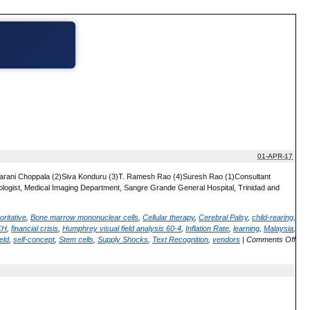
01-APR-17
ijayarani Choppala (2)Siva Konduru (3)T. Ramesh Rao (4)Suresh Rao (1)Consultant
logist, Medical Imaging Department, Sangre Grande General Hospital, Trinidad and
oritative
,
Bone marrow mononuclear cells
,
Cellular therapy
,
Cerebral Palsy
,
child-rearing
,
CH
,
financial crisis
,
Humphrey visual field analysis 60-4
,
Inflation Rate
,
learning
,
Malaysia
,
eld
,
self-concept
,
Stem cells
,
Supply Shocks
,
Text Recognition
,
vendors
|
Comments Off