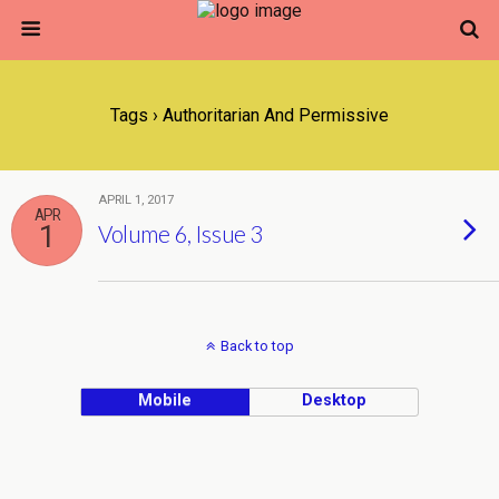
Tags › Authoritarian And Permissive
APRIL 1, 2017
APR
1
Volume 6, Issue 3
Back to top
Mobile
Desktop