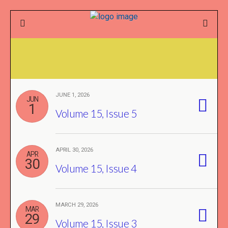
JUNE 1, 2026
JUN
1
Volume 15, Issue 5
APRIL 30, 2026
APR
30
Volume 15, Issue 4
MARCH 29, 2026
MAR
29
Volume 15, Issue 3