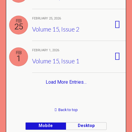
FEBRUARY 25, 2026
FEB
25
Volume 15, Issue 2
FEBRUARY 1, 2026
FEB
1
Volume 15, Issue 1
Load More Entries…
Back to top
Mobile
Desktop