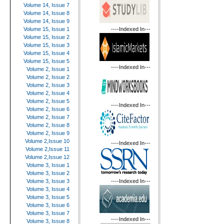
Volume 14, Issue 7
Volume 14, Issue 8
Volume 14, Issue 9
----Indexed In---
Volume 15, Issue 1
Volume 15, Issue 2
Volume 15, Issue 3
Volume 15, Issue 4
Volume 15, Issue 5
----Indexed In---
Volume 2, Issue 1
Volume 2, Issue 2
Volume 2, Issue 3
Volume 2, Issue 4
Volume 2, Issue 5
----Indexed In---
Volume 2, Issue 6
Volume 2, Issue 7
Volume 2, Issue 8
Volume 2, Issue 9
Volume 2,Issue 10
----Indexed In---
Volume 2,Issue 11
Volume 2,Issue 12
Volume 3, Issue 1
Volume 3, Issue 2
----Indexed In---
Volume 3, Issue 3
Volume 3, Issue 4
Volume 3, Issue 5
Volume 3, Issue 6
Volume 3, Issue 7
----Indexed In---
Volume 3, Issue 8