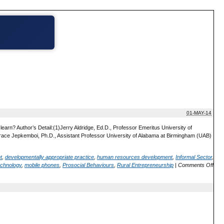
01-MAY-14
rn? Author’s Detail:(1)Jerry Aldridge, Ed.D., Professor Emeritus University of
Grace Jepkemboi, Ph.D., Assistant Professor University of Alabama at Birmingham (UAB)
t
,
developmentally appropriate practice
,
human resources development
,
Informal Sector
,
echnology
,
mobile phones
,
Prosocial Behaviours
,
Rural Entrepreneurship
|
Comments Off