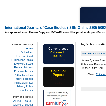
International Journal of Case Studies (ISSN Online 2305-509X
Acceptance Letter, Review Copy and E-Certificate will be provided-Impact Factor
Tag Archives:
tertia
Journal Directory
Current Issue
Home
Volume 15,
Guidelines
VOLUME 3, ISSUE 4
Issue 5
Editorial Board
May-2026
Publications Ethics
Volume 3, Issue 4 Imp
Reviewers Board
Alabama at Birmingham
Research Areas
(4)Rose Rutto-Korir, 
Calls For
Previous Issues
Papers
Filed in
Volume 3
Publications Fee
25th-June-
Your Feedback
2026
Publication Flow
Privacy Policy
Contact us
Previous Issues
Volume 1, Issue 1
Volume 1, Issue 2