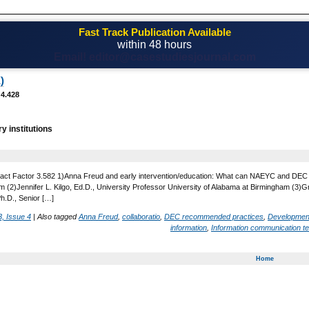
Fast Track Publication Available
within 48 hours
Email! editor@casestudiesjournal.com
)
 4.428
ry institutions
act Factor 3.582 1)Anna Freud and early intervention/education: What can NAEYC and DEC lea
 (2)Jennifer L. Kilgo, Ed.D., University Professor University of Alabama at Birmingham (3)
Ph.D., Senior […]
, Issue 4
|
Also tagged
Anna Freud
,
collaboratio
,
DEC recommended practices
,
Developmen
information
,
Information communication t
Home