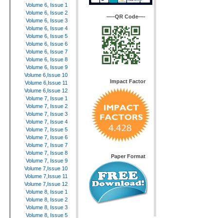
Volume 6, Issue 1
Volume 6, Issue 2
—–QR Code—-
Volume 6, Issue 3
Volume 6, Issue 4
Volume 6, Issue 5
Volume 6, Issue 6
Volume 6, Issue 7
Volume 6, Issue 8
Volume 6, Issue 9
Volume 6,Issue 10
Impact Factor
Volume 6,Issue 11
Volume 6,Issue 12
Volume 7, Issue 1
Volume 7, Issue 2
Volume 7, Issue 3
Volume 7, Issue 4
Volume 7, Issue 5
Volume 7, Issue 6
Volume 7, Issue 7
Volume 7, Issue 8
Paper Format
Volume 7, Issue 9
Volume 7,Issue 10
Volume 7,Issue 11
Volume 7,Issue 12
Volume 8, Issue 1
Volume 8, Issue 2
Volume 8, Issue 3
Volume 8, Issue 5