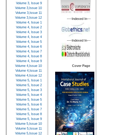
Volume 3, Issue 9
Volume 3,Issue 10
Volume 3,Issue 11
Volume 3,Issue 12
----Indexed In---
Volume 4, Issue 1
Volume 4, Issue 2
Volume 4, Issue 3
Volume 4, Issue 4
----Indexed In---
Volume 4, Issue 5
Volume 4, Issue 6
Volume 4, Issue 7
Volume 4, Issue 8
Volume 4, Issue 9
Cover Page
Volume 4,Issue 10
Volume 4,Issue 11
Volume 4,Issue 12
Volume 5, Issue 1
Volume 5, Issue 2
Volume 5, Issue 3
Volume 5, Issue 4
Volume 5, Issue 5
Volume 5, Issue 6
Volume 5, Issue 7
Volume 5, Issue 8
Volume 5, Issue 9
Volume 5,Issue 10
Volume 5,Issue 11
Volume 5,Issue 12