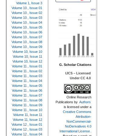
Volume 1, Issue 3
Volume 10 , Issue 01
Volume 10 , Issue 02
Volume 10 , Issue 03
Volume 10 , Issue 04
Volume 10 , Issue 05
Volume 10 , Issue 06
Volume 10 , Issue 07
Volume 10 , Issue 08
Volume 10 , Issue 09
Volume 10, Issue 10
Volume 10, Issue 11
Volume 10, Issue 12
G. Scholar Citations
Volume 11 , Issue 01
Volume 11 , Issue 02
IJCS – Licensed
Volume 11 , Issue 03
Under CC 4.0
Volume 11 , Issue 04
Volume 11 , Issue 05
Volume 11 , Issue 06
Volume 11 , Issue 07
Online Research
Volume 11 , Issue 08
Publications
by
Authors
Volume 11 , Issue 09
is licensed under a
Volume 11 , Issue 10
Creative Commons
Volume 11, Issue 11
Attribution-
Volume 11, Issue 12
NonCommercial-
Volume 12 , Issue 01
NoDerivatives 4.0
Volume 12 , Issue 03
International License
.
Volume 12 , Issue 04