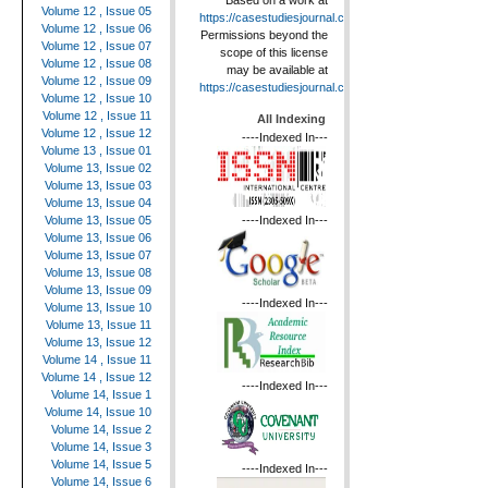
Based on a work at
Volume 12 , Issue 05
https://casestudiesjournal.com
.
Volume 12 , Issue 06
Permissions beyond the
Volume 12 , Issue 07
scope of this license
Volume 12 , Issue 08
may be available at
Volume 12 , Issue 09
https://casestudiesjournal.com
.
Volume 12 , Issue 10
Volume 12 , Issue 11
All Indexing
Volume 12 , Issue 12
----Indexed In---
Volume 13 , Issue 01
Volume 13, Issue 02
Volume 13, Issue 03
Volume 13, Issue 04
----Indexed In---
Volume 13, Issue 05
Volume 13, Issue 06
Volume 13, Issue 07
Volume 13, Issue 08
Volume 13, Issue 09
----Indexed In---
Volume 13, Issue 10
Volume 13, Issue 11
Volume 13, Issue 12
Volume 14 , Issue 11
Volume 14 , Issue 12
----Indexed In---
Volume 14, Issue 1
Volume 14, Issue 10
Volume 14, Issue 2
Volume 14, Issue 3
Volume 14, Issue 5
----Indexed In---
Volume 14, Issue 6