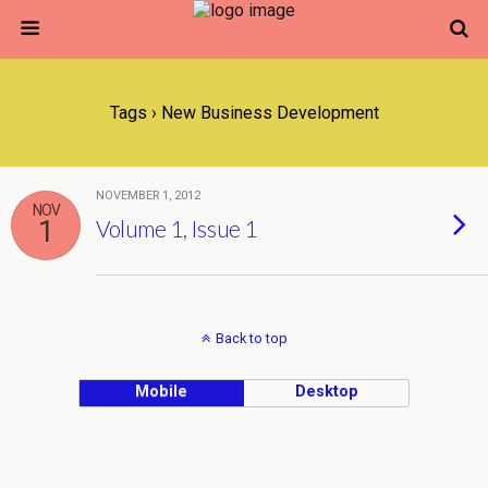
Tags › New Business Development
NOVEMBER 1, 2012
NOV
1
Volume 1, Issue 1
Back to top
Mobile
Desktop