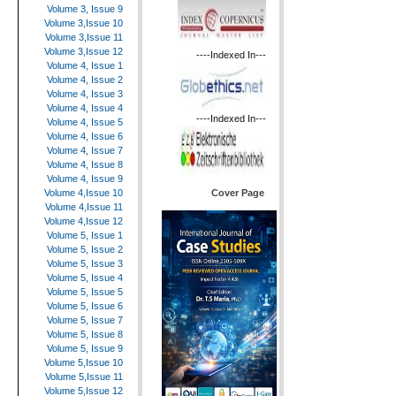
Volume 3, Issue 9
Volume 3,Issue 10
Volume 3,Issue 11
Volume 3,Issue 12
----Indexed In---
Volume 4, Issue 1
Volume 4, Issue 2
Volume 4, Issue 3
Volume 4, Issue 4
----Indexed In---
Volume 4, Issue 5
Volume 4, Issue 6
Volume 4, Issue 7
Volume 4, Issue 8
Volume 4, Issue 9
Cover Page
Volume 4,Issue 10
Volume 4,Issue 11
Volume 4,Issue 12
Volume 5, Issue 1
Volume 5, Issue 2
Volume 5, Issue 3
Volume 5, Issue 4
Volume 5, Issue 5
Volume 5, Issue 6
Volume 5, Issue 7
Volume 5, Issue 8
Volume 5, Issue 9
Volume 5,Issue 10
Volume 5,Issue 11
Volume 5,Issue 12