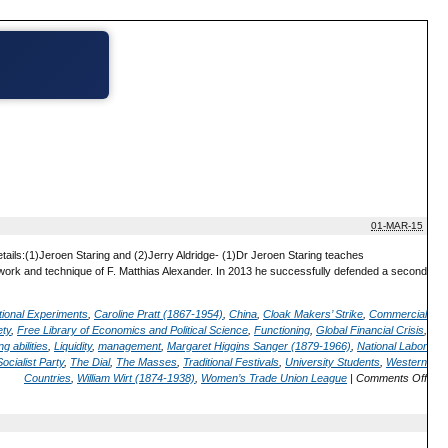
01-MAR-15
tails:(1)Jeroen Staring and (2)Jerry Aldridge- (1)Dr Jeroen Staring teaches
 work and technique of F. Matthias Alexander. In 2013 he successfully defended a second
tional Experiments
,
Caroline Pratt (1867-1954)
,
China
,
Cloak Makers’ Strike
,
Commercial
ety
,
Free Library of Economics and Political Science
,
Functioning
,
Global Financial Crisis
,
g abilities
,
Liquidity
,
management
,
Margaret Higgins Sanger (1879-1966)
,
National Labor
Socialist Party
,
The Dial
,
The Masses
,
Traditional Festivals
,
University Students
,
Western
Countries
,
William Wirt (1874-1938)
,
Women’s Trade Union League
|
Comments Off