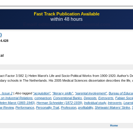
Fast Track Publication Available
within 48 hours
Email! editor@casestudiesjournal.com
)
 4.428
al
act Factor 3.582 1) Helen Marot’s Life and Socio-Political Works from 1900-1920. Author’s De
ary schools in The Netherlands. His 2005 Medical Sciences dissertation describes the life,
, Issue 2
|
Also tagged
“acquisition”
,
“literacy skills”
,
“parental involvement”
,
Bureau of Educa
on Industrial Relations
,
comparison
,
Conventional Banks
,
Deposits
,
Extroverts
,
Fabian Soci
Helen Marot (1865-1940)
,
Herman Schneider (1872-1939)
,
Individual study
,
Introverts
,
Learnin
w Review
,
Performance
,
Personality Trait
,
Profession
,
profitability
,
Shirtwaist Makers’ Strike
,
Home