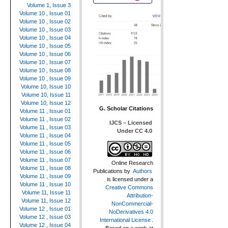
Volume 1, Issue 3
Volume 10 , Issue 01
Volume 10 , Issue 02
Volume 10 , Issue 03
Volume 10 , Issue 04
Volume 10 , Issue 05
Volume 10 , Issue 06
Volume 10 , Issue 07
Volume 10 , Issue 08
Volume 10 , Issue 09
Volume 10, Issue 10
Volume 10, Issue 11
Volume 10, Issue 12
G. Scholar Citations
Volume 11 , Issue 01
Volume 11 , Issue 02
IJCS – Licensed
Volume 11 , Issue 03
Under CC 4.0
Volume 11 , Issue 04
Volume 11 , Issue 05
Volume 11 , Issue 06
Volume 11 , Issue 07
Online Research
Volume 11 , Issue 08
Publications
by
Authors
Volume 11 , Issue 09
is licensed under a
Volume 11 , Issue 10
Creative Commons
Volume 11, Issue 11
Attribution-
Volume 11, Issue 12
NonCommercial-
Volume 12 , Issue 01
NoDerivatives 4.0
Volume 12 , Issue 03
International License
.
Volume 12 , Issue 04