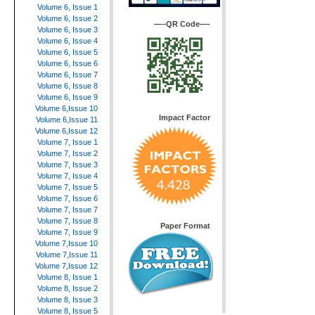
Volume 6, Issue 1
Volume 6, Issue 2
—–QR Code—-
Volume 6, Issue 3
Volume 6, Issue 4
Volume 6, Issue 5
Volume 6, Issue 6
Volume 6, Issue 7
Volume 6, Issue 8
Volume 6, Issue 9
Volume 6,Issue 10
Impact Factor
Volume 6,Issue 11
Volume 6,Issue 12
Volume 7, Issue 1
Volume 7, Issue 2
Volume 7, Issue 3
Volume 7, Issue 4
Volume 7, Issue 5
Volume 7, Issue 6
Volume 7, Issue 7
Volume 7, Issue 8
Paper Format
Volume 7, Issue 9
Volume 7,Issue 10
Volume 7,Issue 11
Volume 7,Issue 12
Volume 8, Issue 1
Volume 8, Issue 2
Volume 8, Issue 3
Volume 8, Issue 5