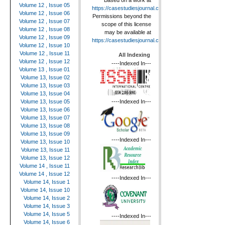
Based on a work at
Volume 12 , Issue 05
https://casestudiesjournal.com
.
Volume 12 , Issue 06
Permissions beyond the
Volume 12 , Issue 07
scope of this license
Volume 12 , Issue 08
may be available at
Volume 12 , Issue 09
https://casestudiesjournal.com
.
Volume 12 , Issue 10
Volume 12 , Issue 11
All Indexing
Volume 12 , Issue 12
----Indexed In---
Volume 13 , Issue 01
Volume 13, Issue 02
Volume 13, Issue 03
Volume 13, Issue 04
----Indexed In---
Volume 13, Issue 05
Volume 13, Issue 06
Volume 13, Issue 07
Volume 13, Issue 08
Volume 13, Issue 09
----Indexed In---
Volume 13, Issue 10
Volume 13, Issue 11
Volume 13, Issue 12
Volume 14 , Issue 11
Volume 14 , Issue 12
----Indexed In---
Volume 14, Issue 1
Volume 14, Issue 10
Volume 14, Issue 2
Volume 14, Issue 3
Volume 14, Issue 5
----Indexed In---
Volume 14, Issue 6