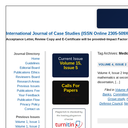
International Journal of Case Studies (ISSN Online 2305-509X
Acceptance Letter, Review Copy and E-Certificate will be provided-Impact Factor
Tag Archives:
Medic
Journal Directory
Current Issue
Home
Volume 15,
Guidelines
VOLUME 4, ISSUE 2
Issue 5
Editorial Board
May-2026
Publications Ethics
Volume 4, Issue 2 Imp
Reviewers Board
mathematics at second
Research Areas
dissertation, […]
Calls For
Previous Issues
Papers
Filed in
Volume 4
Publications Fee
Banks
,
Committee 
25th-June-
Your Feedback
Group study
,
2026
Publication Flow
Defense Council
,
Ne
Privacy Policy
Contact us
Previous Issues
Volume 1, Issue 1
Volume 1, Issue 2