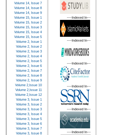
Volume 14, Issue 7
Volume 14, Issue 8
Volume 14, Issue 9
----Indexed In---
Volume 15, Issue 1
Volume 15, Issue 2
Volume 15, Issue 3
Volume 15, Issue 4
Volume 15, Issue 5
----Indexed In---
Volume 2, Issue 1
Volume 2, Issue 2
Volume 2, Issue 3
Volume 2, Issue 4
Volume 2, Issue 5
----Indexed In---
Volume 2, Issue 6
Volume 2, Issue 7
Volume 2, Issue 8
Volume 2, Issue 9
Volume 2,Issue 10
----Indexed In---
Volume 2,Issue 11
Volume 2,Issue 12
Volume 3, Issue 1
Volume 3, Issue 2
----Indexed In---
Volume 3, Issue 3
Volume 3, Issue 4
Volume 3, Issue 5
Volume 3, Issue 6
Volume 3, Issue 7
----Indexed In---
Volume 3, Issue 8