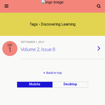
Tags › Discovering Learning
SEPTEMBER 1, 2013
SEP
1
Volume 2, Issue 8
Back to top
Mobile
Desktop