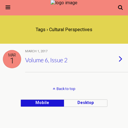
Tags › Cultural Perspectives
MARCH 1, 2017
MAR
1
Volume 6, Issue 2
Back to top
Mobile
Desktop